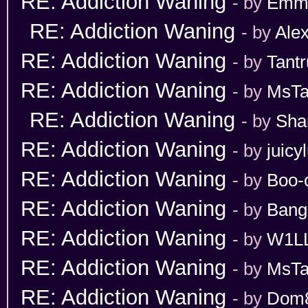
RE: Addiction Waning
- by
Emm
RE: Addiction Waning
- by
Ale
RE: Addiction Waning
- by
Tant
RE: Addiction Waning
- by
MsT
RE: Addiction Waning
- by
Sha
RE: Addiction Waning
- by
juicy
RE: Addiction Waning
- by
Boo-
RE: Addiction Waning
- by
Bang
RE: Addiction Waning
- by
W1L
RE: Addiction Waning
- by
MsT
RE: Addiction Waning
- by
Dom