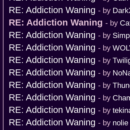
RE: Addiction Waning
- by
Dark
RE: Addiction Waning
- by
Ca
RE: Addiction Waning
- by
Simp
RE: Addiction Waning
- by
WOL
RE: Addiction Waning
- by
Twili
RE: Addiction Waning
- by
NoN
RE: Addiction Waning
- by
Thun
RE: Addiction Waning
- by
Cham
RE: Addiction Waning
- by
tekin
RE: Addiction Waning
- by
nolie