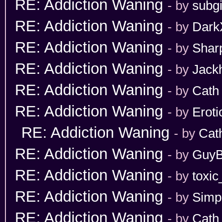
RE: Addiction Waning
- by
subgi
RE: Addiction Waning
- by
Dark
RE: Addiction Waning
- by
Shar
RE: Addiction Waning
- by
Jack
RE: Addiction Waning
- by
Cath
RE: Addiction Waning
- by
Erot
RE: Addiction Waning
- by
Cat
RE: Addiction Waning
- by
GuyB
RE: Addiction Waning
- by
toxic
RE: Addiction Waning
- by
Simp
RE: Addiction Waning
- by
Cath