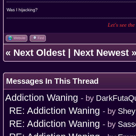
Was I hijacking?
Let's see the
Website
Find
«
Next Oldest
|
Next Newest
Messages In This Thread
Addiction Waning
- by
DarkFutaQ
RE: Addiction Waning
- by
Shey
RE: Addiction Waning
- by
Sass