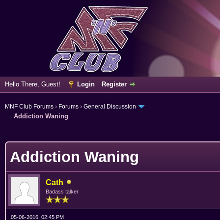
Hello There, Guest!
Login
Register
MNF Club Forums
›
Forums
›
General Discussion
Addiction Waning
erage
Addiction Waning
Cath
Badass talker
05-06-2016, 02:45 PM