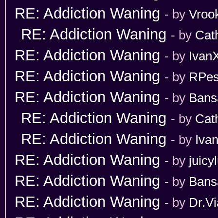
RE: Addiction Waning
- by
Vroo
RE: Addiction Waning
- by
Cat
RE: Addiction Waning
- by
Ivan
RE: Addiction Waning
- by
RPes
RE: Addiction Waning
- by
Bans
RE: Addiction Waning
- by
Cat
RE: Addiction Waning
- by
Iva
RE: Addiction Waning
- by
juicy
RE: Addiction Waning
- by
Bans
RE: Addiction Waning
- by
Dr.Vi