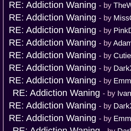
RE: Addiction Waning
- by
TheW
RE: Addiction Waning
- by
Miss
RE: Addiction Waning
- by
Pink
RE: Addiction Waning
- by
Adam
RE: Addiction Waning
- by
Cuti
RE: Addiction Waning
- by
Dark
RE: Addiction Waning
- by
Emm
RE: Addiction Waning
- by
Iva
RE: Addiction Waning
- by
Dark
RE: Addiction Waning
- by
Emm
RE: Addiction Waning
- by
Dar