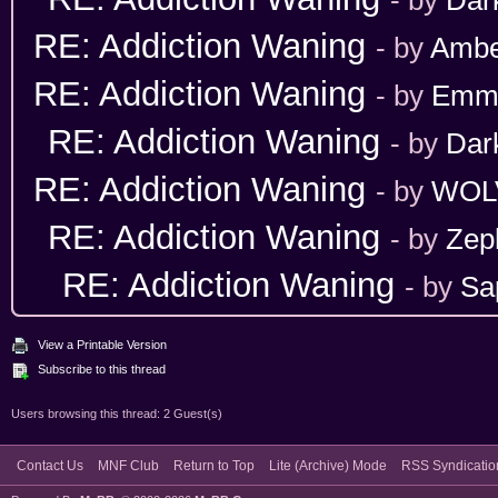
RE: Addiction Waning
- by
Ambe
RE: Addiction Waning
- by
Emm
RE: Addiction Waning
- by
Dar
RE: Addiction Waning
- by
WOL
RE: Addiction Waning
- by
Zep
RE: Addiction Waning
- by
Sa
View a Printable Version
Subscribe to this thread
Users browsing this thread: 2 Guest(s)
Contact Us
MNF Club
Return to Top
Lite (Archive) Mode
RSS Syndicatio