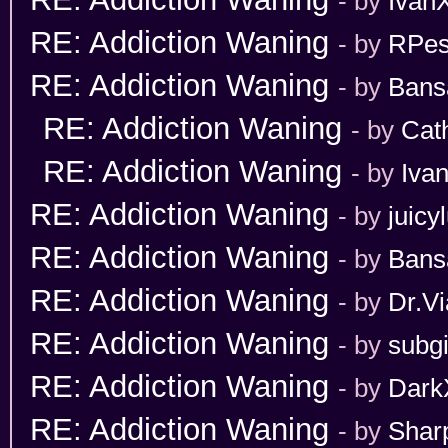
- by
Ivan
RE: Addiction Waning
- by
RPes
RE: Addiction Waning
- by
Bans
RE: Addiction Waning
- by
Cat
RE: Addiction Waning
- by
Iva
RE: Addiction Waning
- by
juicy
RE: Addiction Waning
- by
Bans
RE: Addiction Waning
- by
Dr.Vi
RE: Addiction Waning
- by
subgi
RE: Addiction Waning
- by
Dark
RE: Addiction Waning
- by
Shar