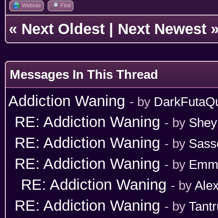
Website
Find
«
Next Oldest
|
Next Newest
Messages In This Thread
Addiction Waning
- by
DarkFutaQ
RE: Addiction Waning
- by
Shey
RE: Addiction Waning
- by
Sass
RE: Addiction Waning
- by
Emm
RE: Addiction Waning
- by
Ale
RE: Addiction Waning
- by
Tant