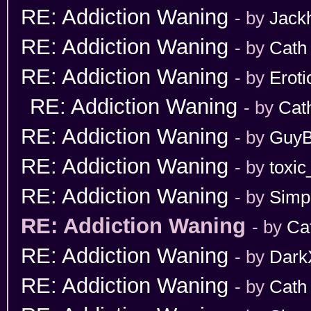
RE: Addiction Waning
- by
Jack
RE: Addiction Waning
- by
Cath
RE: Addiction Waning
- by
Erot
RE: Addiction Waning
- by
Cat
RE: Addiction Waning
- by
GuyB
RE: Addiction Waning
- by
toxic
RE: Addiction Waning
- by
Simp
RE: Addiction Waning
- by
Ca
RE: Addiction Waning
- by
Dark
RE: Addiction Waning
- by
Cath