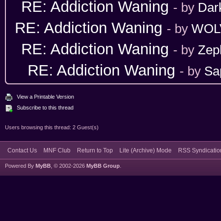
RE: Addiction Waning
- by
Dar
RE: Addiction Waning
- by
WOL
RE: Addiction Waning
- by
Zep
RE: Addiction Waning
- by
Sa
View a Printable Version
Subscribe to this thread
Users browsing this thread: 2 Guest(s)
Contact Us
MNF Club
Return to Top
Lite (Archive) Mode
RSS Syndicatio
Powered By
MyBB
, © 2002-2026
MyBB Group
.