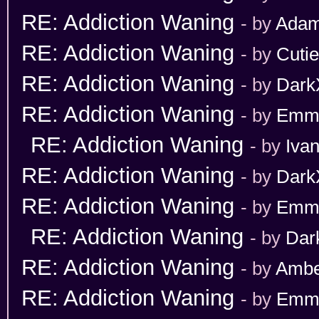
RE: Addiction Waning
- by
Adam
RE: Addiction Waning
- by
Cuti
RE: Addiction Waning
- by
Dark
RE: Addiction Waning
- by
Emm
RE: Addiction Waning
- by
Iva
RE: Addiction Waning
- by
Dark
RE: Addiction Waning
- by
Emm
RE: Addiction Waning
- by
Dar
RE: Addiction Waning
- by
Ambe
RE: Addiction Waning
- by
Emm