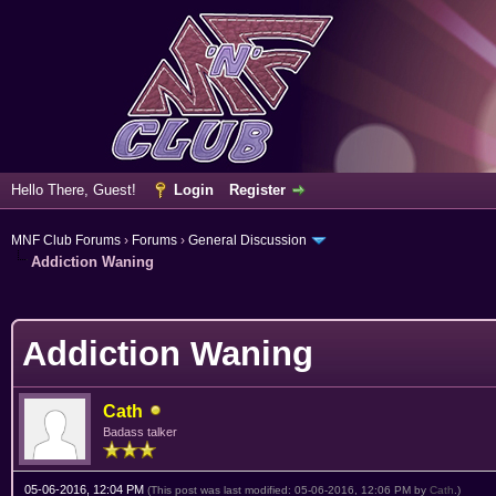
Hello There, Guest!
Login
Register
MNF Club Forums
›
Forums
›
General Discussion
Addiction Waning
erage
Addiction Waning
Cath
Badass talker
05-06-2016, 12:04 PM
(This post was last modified: 05-06-2016, 12:06 PM by
Cath
.)