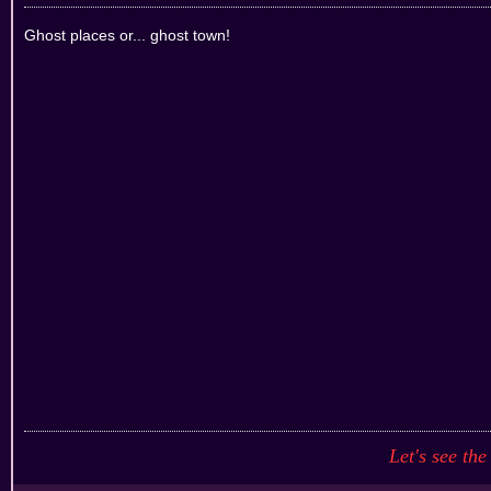
Ghost places or... ghost town!
Let's see the