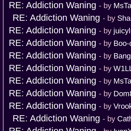
RE: Addiction Waning
- by
MsT
RE: Addiction Waning
- by
Sha
RE: Addiction Waning
- by
juicy
RE: Addiction Waning
- by
Boo-
RE: Addiction Waning
- by
Bang
RE: Addiction Waning
- by
W1L
RE: Addiction Waning
- by
MsT
RE: Addiction Waning
- by
Dom
RE: Addiction Waning
- by
Vroo
RE: Addiction Waning
- by
Cat
RE: Addiction Waning