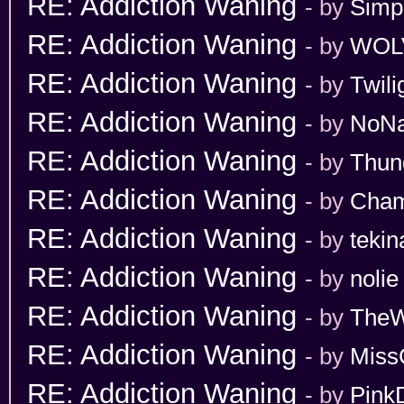
RE: Addiction Waning
- by
Simp
RE: Addiction Waning
- by
WOL
RE: Addiction Waning
- by
Twili
RE: Addiction Waning
- by
NoN
RE: Addiction Waning
- by
Thun
RE: Addiction Waning
- by
Cham
RE: Addiction Waning
- by
tekin
RE: Addiction Waning
- by
nolie
RE: Addiction Waning
- by
TheW
RE: Addiction Waning
- by
Miss
RE: Addiction Waning
- by
Pink