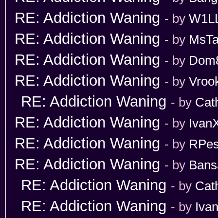
RE: Addiction Waning
- by
W1L
RE: Addiction Waning
- by
MsT
RE: Addiction Waning
- by
Dom
RE: Addiction Waning
- by
Vroo
RE: Addiction Waning
- by
Cat
RE: Addiction Waning
- by
Ivan
RE: Addiction Waning
- by
RPes
RE: Addiction Waning
- by
Bans
RE: Addiction Waning
- by
Cat
RE: Addiction Waning
- by
Iva