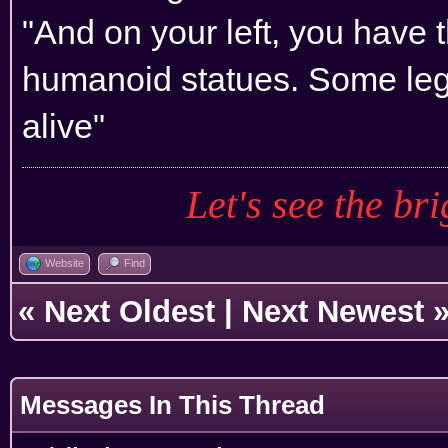
"And on your left, you have 
humanoid statues. Some leg
alive"
Let's see the bri
Website
Find
«
Next Oldest
|
Next Newest
Messages In This Thread