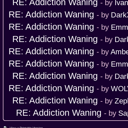
RE: Addiction Waning
- by
Iva
RE: Addiction Waning
- by
Dark
RE: Addiction Waning
- by
Emm
RE: Addiction Waning
- by
Dar
RE: Addiction Waning
- by
Ambe
RE: Addiction Waning
- by
Emm
RE: Addiction Waning
- by
Dar
RE: Addiction Waning
- by
WOL
RE: Addiction Waning
- by
Zep
RE: Addiction Waning
- by
Sa
View a Printable Version