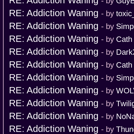
RE: Addiction Waning
- by
GuyB
RE: Addiction Waning
- by
toxic
RE: Addiction Waning
- by
Simp
RE: Addiction Waning
- by
Cath
RE: Addiction Waning
- by
Dark
RE: Addiction Waning
- by
Cath
RE: Addiction Waning
- by
Simp
RE: Addiction Waning
- by
WOL
RE: Addiction Waning
- by
Twili
RE: Addiction Waning
- by
NoN
RE: Addiction Waning
- by
Thun