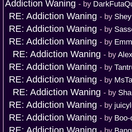
Addiction Waning
- by
DarkFutaQ
RE: Addiction Waning
- by
Shey
RE: Addiction Waning
- by
Sass
RE: Addiction Waning
- by
Emm
RE: Addiction Waning
- by
Ale
RE: Addiction Waning
- by
Tant
RE: Addiction Waning
- by
MsT
RE: Addiction Waning
- by
Sha
RE: Addiction Waning
- by
juicy
RE: Addiction Waning
- by
Boo-
RE: Addiction Waning
- by
Bang