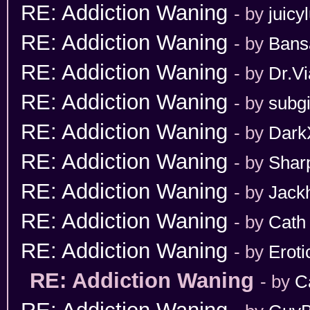
RE: Addiction Waning
- by
juicy
RE: Addiction Waning
- by
Bans
RE: Addiction Waning
- by
Dr.Vi
RE: Addiction Waning
- by
subgi
RE: Addiction Waning
- by
Dark
RE: Addiction Waning
- by
Shar
RE: Addiction Waning
- by
Jack
RE: Addiction Waning
- by
Cath
RE: Addiction Waning
- by
Erot
RE: Addiction Waning
- by
C