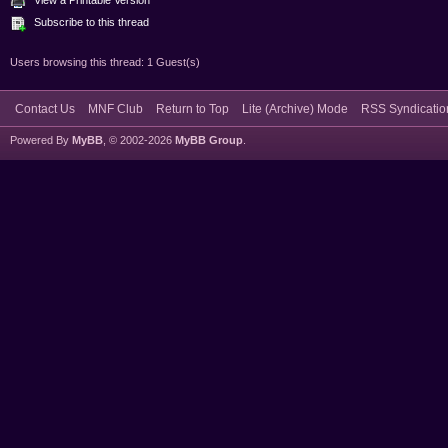
Subscribe to this thread
Users browsing this thread: 1 Guest(s)
Contact Us
MNF Club
Return to Top
Lite (Archive) Mode
RSS Syndicatio
Powered By
MyBB
, © 2002-2026
MyBB Group
.