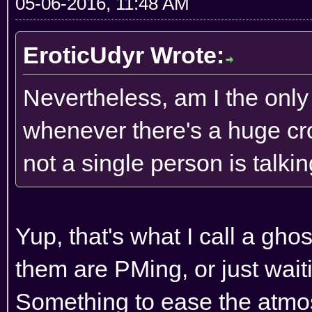
05-06-2016, 11:48 AM
EroticUdyr Wrote:
Nevertheless, am I the onl
whenever there's a huge cro
not a single person is talkin
Yup, that's what I call a ghos
them are PMing, or just wait
Something to ease the atmos