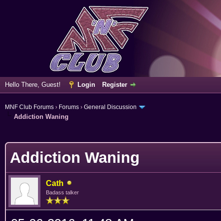
Hello There, Guest!
Login
Register
MNF Club Forums
›
Forums
›
General Discussion
Addiction Waning
erage
Addiction Waning
Cath
Badass talker