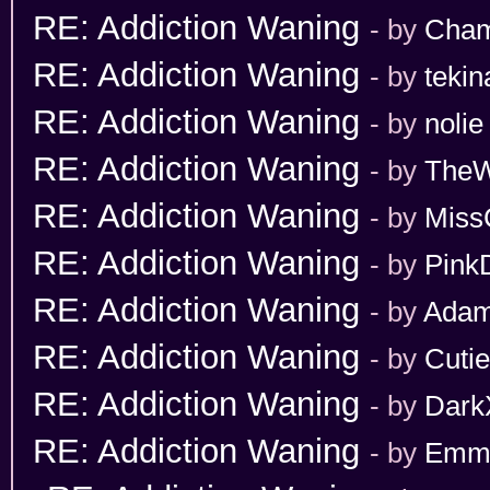
RE: Addiction Waning
- by
Cham
RE: Addiction Waning
- by
tekin
RE: Addiction Waning
- by
nolie
RE: Addiction Waning
- by
TheW
RE: Addiction Waning
- by
Miss
RE: Addiction Waning
- by
Pink
RE: Addiction Waning
- by
Adam
RE: Addiction Waning
- by
Cuti
RE: Addiction Waning
- by
Dark
RE: Addiction Waning
- by
Emm