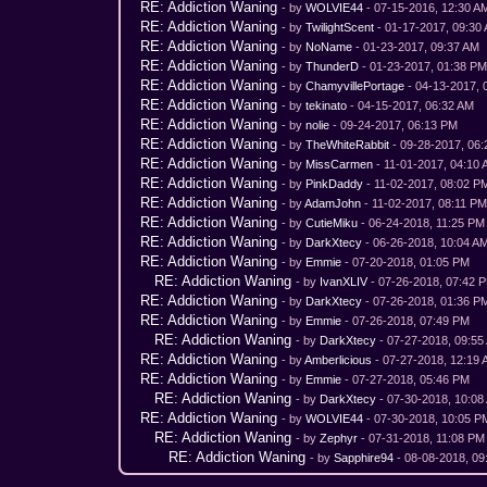
RE: Addiction Waning
- by
WOLVIE44
- 07-15-2016, 12:30 A
RE: Addiction Waning
- by
TwilightScent
- 01-17-2017, 09:30
RE: Addiction Waning
- by
NoName
- 01-23-2017, 09:37 AM
RE: Addiction Waning
- by
ThunderD
- 01-23-2017, 01:38 P
RE: Addiction Waning
- by
ChamyvillePortage
- 04-13-2017, 
RE: Addiction Waning
- by
tekinato
- 04-15-2017, 06:32 AM
RE: Addiction Waning
- by
nolie
- 09-24-2017, 06:13 PM
RE: Addiction Waning
- by
TheWhiteRabbit
- 09-28-2017, 06
RE: Addiction Waning
- by
MissCarmen
- 11-01-2017, 04:10
RE: Addiction Waning
- by
PinkDaddy
- 11-02-2017, 08:02 P
RE: Addiction Waning
- by
AdamJohn
- 11-02-2017, 08:11 P
RE: Addiction Waning
- by
CutieMiku
- 06-24-2018, 11:25 PM
RE: Addiction Waning
- by
DarkXtecy
- 06-26-2018, 10:04 A
RE: Addiction Waning
- by
Emmie
- 07-20-2018, 01:05 PM
RE: Addiction Waning
- by
IvanXLIV
- 07-26-2018, 07:42 
RE: Addiction Waning
- by
DarkXtecy
- 07-26-2018, 01:36 P
RE: Addiction Waning
- by
Emmie
- 07-26-2018, 07:49 PM
RE: Addiction Waning
- by
DarkXtecy
- 07-27-2018, 09:55
RE: Addiction Waning
- by
Amberlicious
- 07-27-2018, 12:19
RE: Addiction Waning
- by
Emmie
- 07-27-2018, 05:46 PM
RE: Addiction Waning
- by
DarkXtecy
- 07-30-2018, 10:08
RE: Addiction Waning
- by
WOLVIE44
- 07-30-2018, 10:05 P
RE: Addiction Waning
- by
Zephyr
- 07-31-2018, 11:08 PM
RE: Addiction Waning
- by
Sapphire94
- 08-08-2018, 09