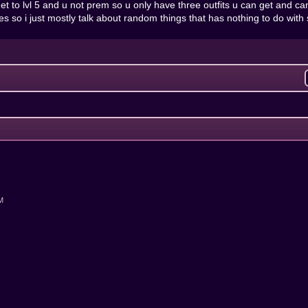
 u get to lvl 5 and u not prem so u only have three outfits u can get an
es so i just mostly talk about random things that has nothing to do with
AM