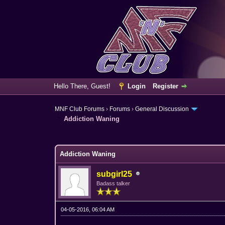
Hello There, Guest!
Login
Register
MNF Club Forums
›
Forums
›
General Discussion
Addiction Waning
3 Vote(s) - 3.67 Average
1
2
3
4
5
Addiction Waning
subgirl25
Badass talker
04-05-2016, 06:04 AM