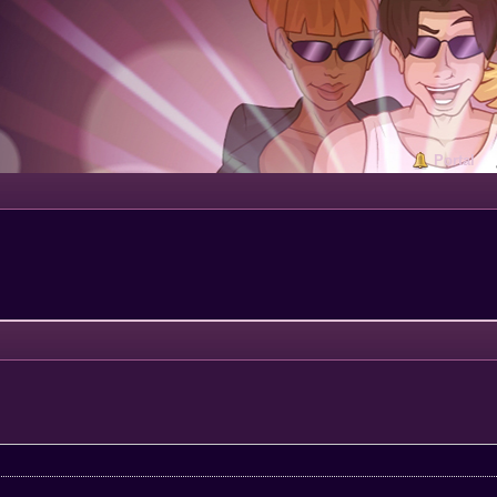
Portal