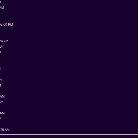
M
 AM
M
02:00 PM
:24 AM
 AM
M
M
M
PM
M
 AM
 AM
 AM
M
:29 AM