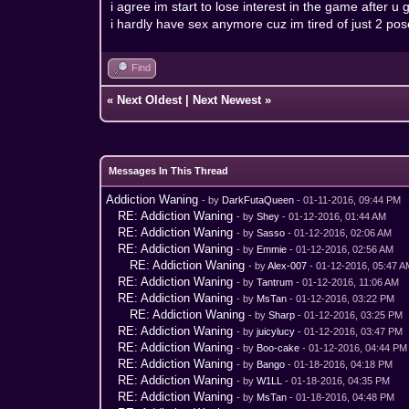
i agree im start to lose interest in the game after
i hardly have sex anymore cuz im tired of just 2 pos
Find
«
Next Oldest
|
Next Newest
»
Messages In This Thread
Addiction Waning
- by
DarkFutaQueen
- 01-11-2016, 09:44 PM
RE: Addiction Waning
- by
Shey
- 01-12-2016, 01:44 AM
RE: Addiction Waning
- by
Sasso
- 01-12-2016, 02:06 AM
RE: Addiction Waning
- by
Emmie
- 01-12-2016, 02:56 AM
RE: Addiction Waning
- by
Alex-007
- 01-12-2016, 05:47 
RE: Addiction Waning
- by
Tantrum
- 01-12-2016, 11:06 AM
RE: Addiction Waning
- by
MsTan
- 01-12-2016, 03:22 PM
RE: Addiction Waning
- by
Sharp
- 01-12-2016, 03:25 PM
RE: Addiction Waning
- by
juicylucy
- 01-12-2016, 03:47 PM
RE: Addiction Waning
- by
Boo-cake
- 01-12-2016, 04:44 PM
RE: Addiction Waning
- by
Bango
- 01-18-2016, 04:18 PM
RE: Addiction Waning
- by
W1LL
- 01-18-2016, 04:35 PM
RE: Addiction Waning
- by
MsTan
- 01-18-2016, 04:48 PM