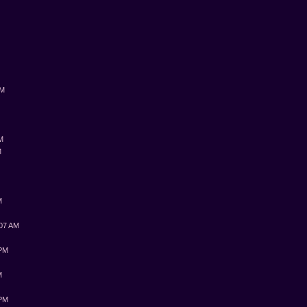
PM
AM
M
M
:07 AM
 PM
M
 PM