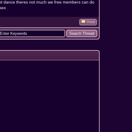
d cant dance theres not much we free members can do
 sex
Reply