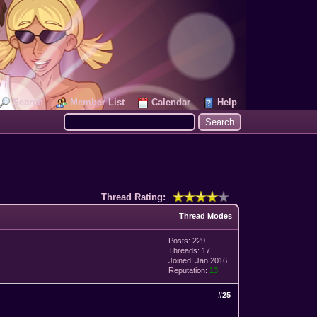
Search
Member List
Calendar
Help
Thread Rating:
Thread Modes
Posts: 229
Threads: 17
Joined: Jan 2016
Reputation:
13
#25