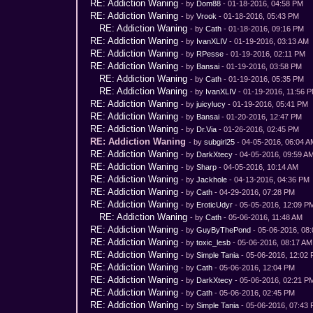
RE: Addiction Waning
- by
Dom88
- 01-18-2016, 04:58 PM
RE: Addiction Waning
- by
Vrook
- 01-18-2016, 05:43 PM
RE: Addiction Waning
- by
Cath
- 01-18-2016, 09:16 PM
RE: Addiction Waning
- by
IvanXLIV
- 01-19-2016, 03:13 AM
RE: Addiction Waning
- by
RPesse
- 01-19-2016, 02:11 PM
RE: Addiction Waning
- by
Bansai
- 01-19-2016, 03:58 PM
RE: Addiction Waning
- by
Cath
- 01-19-2016, 05:35 PM
RE: Addiction Waning
- by
IvanXLIV
- 01-19-2016, 11:56 
RE: Addiction Waning
- by
juicylucy
- 01-19-2016, 05:41 PM
RE: Addiction Waning
- by
Bansai
- 01-20-2016, 12:47 PM
RE: Addiction Waning
- by
Dr.Via
- 01-26-2016, 02:45 PM
RE: Addiction Waning
- by
subgirl25
- 04-05-2016, 06:04 
RE: Addiction Waning
- by
DarkXtecy
- 04-05-2016, 09:59 A
RE: Addiction Waning
- by
Sharp
- 04-05-2016, 10:14 AM
RE: Addiction Waning
- by
Jackhole
- 04-13-2016, 04:36 PM
RE: Addiction Waning
- by
Cath
- 04-29-2016, 07:28 PM
RE: Addiction Waning
- by
EroticUdyr
- 05-05-2016, 12:09 P
RE: Addiction Waning
- by
Cath
- 05-06-2016, 11:48 AM
RE: Addiction Waning
- by
GuyByThePond
- 05-06-2016, 08
RE: Addiction Waning
- by
toxic_lesb
- 05-06-2016, 08:17 AM
RE: Addiction Waning
- by
Simple Tania
- 05-06-2016, 12:02
RE: Addiction Waning
- by
Cath
- 05-06-2016, 12:04 PM
RE: Addiction Waning
- by
DarkXtecy
- 05-06-2016, 02:21 P
RE: Addiction Waning
- by
Cath
- 05-06-2016, 02:45 PM
RE: Addiction Waning
- by
Simple Tania
- 05-06-2016, 07:43