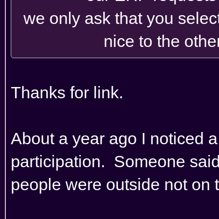
we only ask that you selec
nice to the othe
Thanks for link.
About a year ago I noticed a 
participation. Someone sai
people were outside not on t