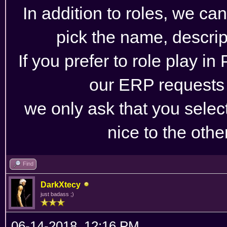
In addition to roles, we ca
pick the name, descrip
If you prefer to role play in
our ERP requests
we only ask that you selec
nice to the othe
Find
DarkXtecy
just badass ;)
06-14-2018, 12:16 PM