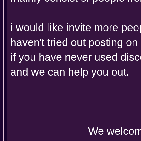
i would like invite more peo
haven't tried out posting o
if you have never used disc
and we can help you out.
We welcom