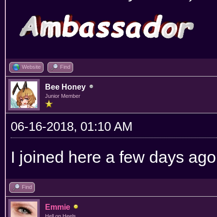
Website
Find
Bee Honey
Junior Member
06-16-2018, 01:10 AM
I joined here a few days ago,
Find
Emmie
Hell on Heels