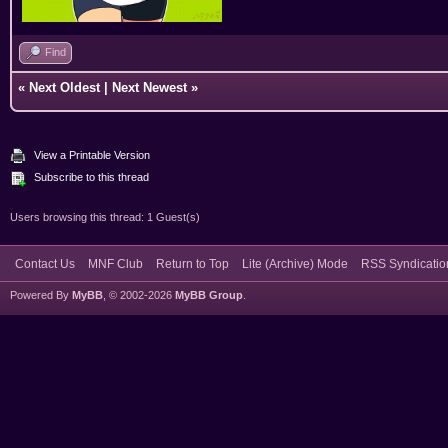
Find
«
Next Oldest
|
Next Newest
»
View a Printable Version
Subscribe to this thread
Users browsing this thread: 1 Guest(s)
Contact Us
MNF Club
Return to Top
Lite (Archive) Mode
RSS Syndicatio
Powered By
MyBB
, © 2002-2026
MyBB Group
.