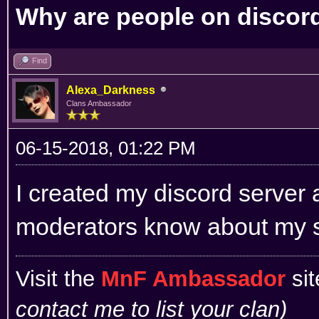
Why are people on discord 
Find
Alexa_Darkness
Clans Ambassador
06-15-2018, 01:22 PM
I created my discord server 
moderators know about my 
Visit the
MnF Ambassador
sit
contact me to list your clan)