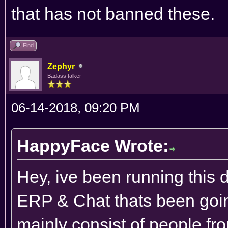
that has not banned these.
Find
Zephyr
Badass talker
06-14-2018, 09:20 PM
HappyFace Wrote:
Hey, ive been running this 
ERP & Chat thats been goin
mainly consist of people f