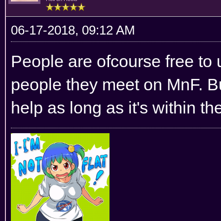
06-17-2018, 09:12 AM
People are ofcourse free to 
people they meet on MnF. B
help as long as it's within t