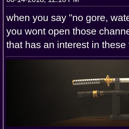
when you say "no gore, water
you wont open those channel
that has an interest in these 