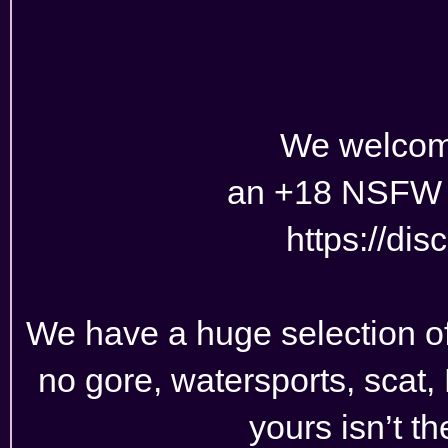
We welcom
an +18 NSFW 
https://di
We have a huge selection of r
no gore, watersports, scat, L
yours isn’t t