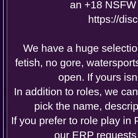
an +18 NSFW 
https://di
We have a huge selection 
fetish, no gore, watersports
open. If yours isn
In addition to roles, we ca
pick the name, descrip
If you prefer to role play in
our ERP requests