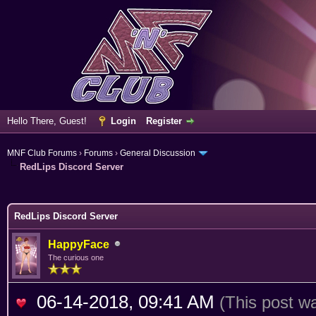
Hello There, Guest!
Login
Register
MNF Club Forums
›
Forums
›
General Discussion
RedLips Discord Server
ge
RedLips Discord Server
HappyFace
The curious one
06-14-2018, 09:41 AM
(This post w