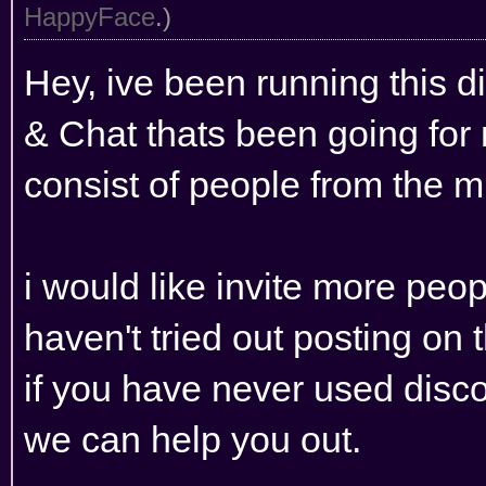
HappyFace
.)
Hey, ive been running this 
& Chat thats been going for
consist of people from the 
i would like invite more peop
haven't tried out posting on
if you have never used disco
we can help you out.