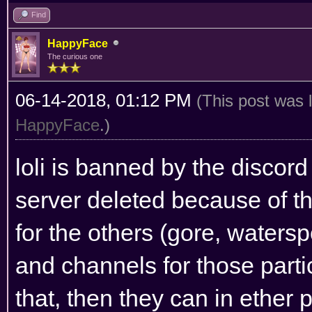
Find
HappyFace
The curious one
06-14-2018, 01:12 PM
(This post was 
HappyFace
.)
loli is banned by the discor
server deleted because of tha
for the others (gore, watersp
and channels for those partic
that, then they can in ether