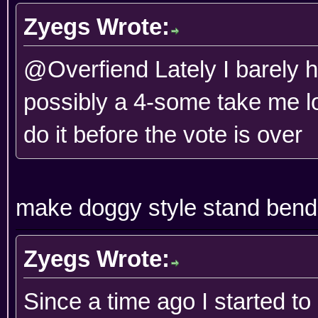
Zyegs Wrote:
@Overfiend Lately I barely 
possibly a 4-some take me lon
do it before the vote is over
make doggy style stand bend
Zyegs Wrote:
Since a time ago I started t