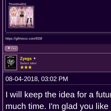
Thumbnail(s)
https://gifmixxx.com/81M
Find
Zyegs
Badass talker
08-04-2018, 03:02 PM
I will keep the idea for a fut
much time. I'm glad you like 