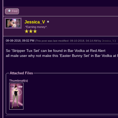
Find
Jessica_V
.*Earning money*.
08-08-2018, 09:02 PM
(This post was last modified: 08-10-2018, 04:14 AM by
Jessica_V
.)
So 'Stripper Tux Set' can be found in Bar Vodka at Red Alert
all male user why not make this 'Easter Bunny Set' in Bar Vodka at
Attached Files
Thumbnail(s)