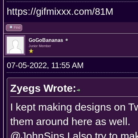
https://gifmixxx.com/81M
Find
GoGoBananas
Junior Member
07-05-2022, 11:55 AM
Zyegs Wrote:
I kept making designs on Twi
them around here as well.
@JohnSins I also try to mak