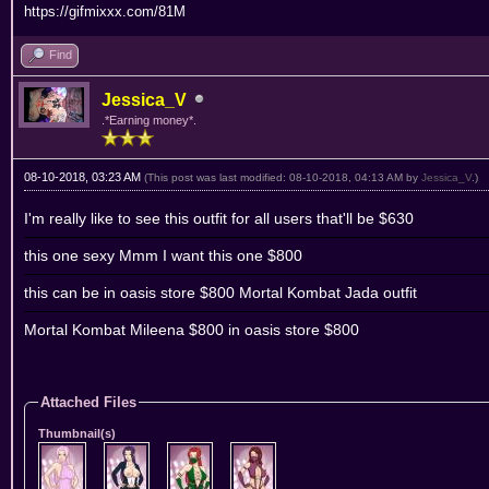
https://gifmixxx.com/81M
Find
Jessica_V
.*Earning money*.
08-10-2018, 03:23 AM
(This post was last modified: 08-10-2018, 04:13 AM by
Jessica_V
.)
I'm really like to see this outfit for all users that'll be $630
this one sexy Mmm I want this one $800
this can be in oasis store $800 Mortal Kombat Jada outfit
Mortal Kombat Mileena $800 in oasis store $800
Attached Files
Thumbnail(s)