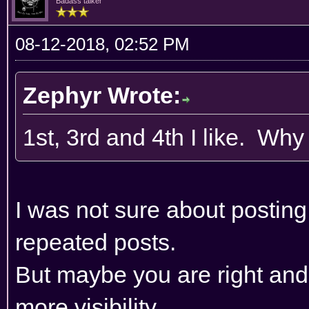
Badass talker
08-12-2018, 02:52 PM
Zephyr Wrote:
1st, 3rd and 4th I like. Wh
I was not sure about posting 
repeated posts.
But maybe you are right and 
more visibility.