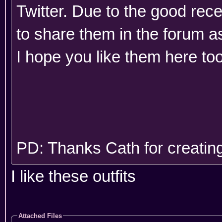
Twitter. Due to the good rec
to share them in the forum as
I hope you like them here to
PD: Thanks Cath for creating
I like these outfits
Attached Files