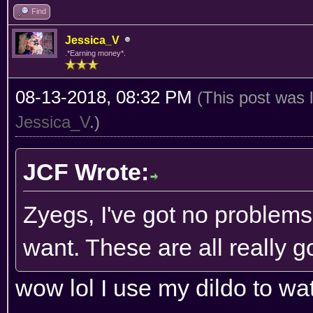
Find
Jessica_V
.*Earning money*.
08-13-2018, 08:32 PM
(This post was 
Jessica_V
.)
JCF Wrote:
Zyegs, I've got no problems
want. These are all really g
wow lol I use my dildo to wat