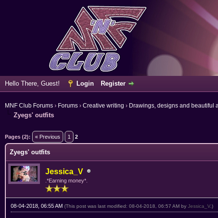
Hello There, Guest!
Login
Register
MNF Club Forums
›
Forums
›
Creative writing
›
Drawings, designs and beautiful a
Zyegs' outfits
ge
Pages (2):
« Previous
1
2
Zyegs' outfits
Jessica_V
.*Earning money*.
08-04-2018, 06:55 AM
(This post was last modified: 08-04-2018, 06:57 AM by
Jessica_V
.)