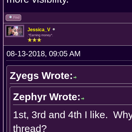
Find
Jessica_V
.*Earning money*.
08-13-2018, 09:05 AM
Zyegs Wrote:
Zephyr Wrote:
1st, 3rd and 4th I like. W
thread?