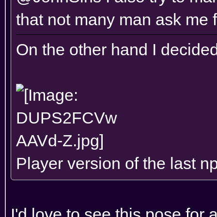
that not many man ask me f
On the other hand I decided
Player version of the last n
I'd love to see this pose for 