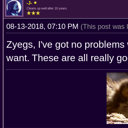
-J-
Cleans up well after 10 years
08-13-2018, 07:10 PM
(This post was 
Zyegs, I've got no problems 
want. These are all really g