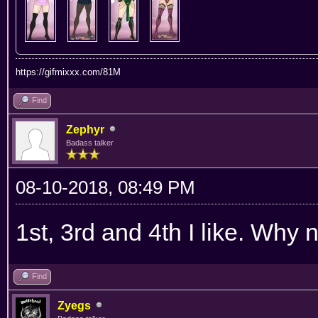
https://gifmixxx.com/81M
Find
Zephyr
Badass talker
08-10-2018, 08:49 PM
1st, 3rd and 4th I like. Why
Find
Zyegs