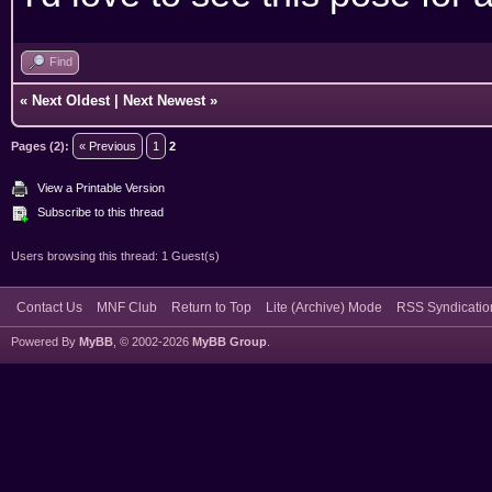
Find
«
Next Oldest
|
Next Newest
»
Pages (2):
« Previous
1
2
View a Printable Version
Subscribe to this thread
Users browsing this thread: 1 Guest(s)
Contact Us
MNF Club
Return to Top
Lite (Archive) Mode
RSS Syndicatio
Powered By
MyBB
, © 2002-2026
MyBB Group
.