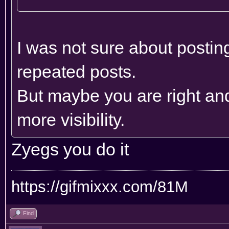
I was not sure about posting
repeated posts.
But maybe you are right and
more visibility.
Zyegs you do it
https://gifmixxx.com/81M
Find