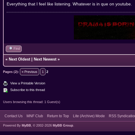
Everything that I feel like listening. Whatever is in que on youtube.
Find
«
Next Oldest
|
Next Newest
»
Pages (2):
« Previous
1
2
View a Printable Version
Subscribe to this thread
Users browsing this thread: 1 Guest(s)
Contact Us
MNF Club
Return to Top
Lite (Archive) Mode
RSS Syndicatio
Powered By
MyBB
, © 2002-2026
MyBB Group
.