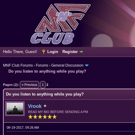
Hello There, Guest!
Login
Register
MNF Club Forums
›
Forums
›
General Discussion
Do you listen to anything while you play?
ge
Pages (2):
« Previous
1
2
Do you listen to anything while you play?
Vrook
READ MY BIO BEFORE SENDING A PM
08-19-2017, 09:26 AM