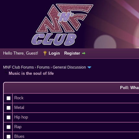
Hello There, Guest!
Login
Register
MNF Club Forums
›
Forums
›
General Discussion
Music is the soul of life
Poll: Wha
Rock
Metal
Hip hop
Rap
Blues