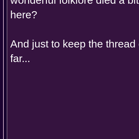
here?
And just to keep the thread 
far...