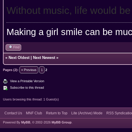
Without music, life would be
Making a girl smile can be muc
Find
«
Next Oldest
|
Next Newest
»
Pages (2):
« Previous
1
2
View a Printable Version
Subscribe to this thread
Users browsing this thread: 1 Guest(s)
Contact Us
MNF Club
Return to Top
Lite (Archive) Mode
RSS Syndicatio
Powered By
MyBB
, © 2002-2026
MyBB Group
.