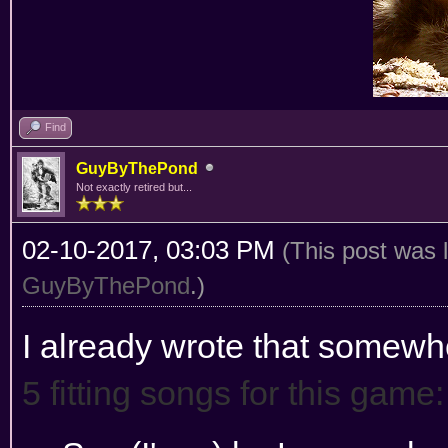
Find
GuyByThePond
Not exactly retired but...
02-10-2017, 03:03 PM
(This post was 
GuyByThePond
.)
I already wrote that somewh
5 fitting songs for this game: