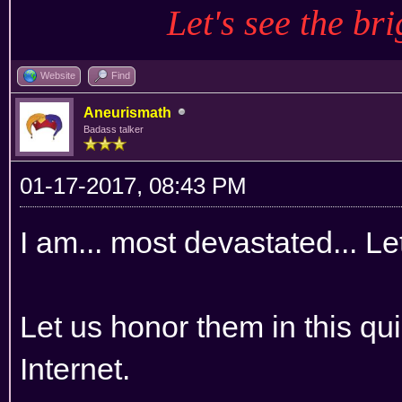
Let's see the bri
Website
Find
Aneurismath
Badass talker
01-17-2017, 08:43 PM
I am... most devastated... Let
Let us honor them in this qui
Internet.