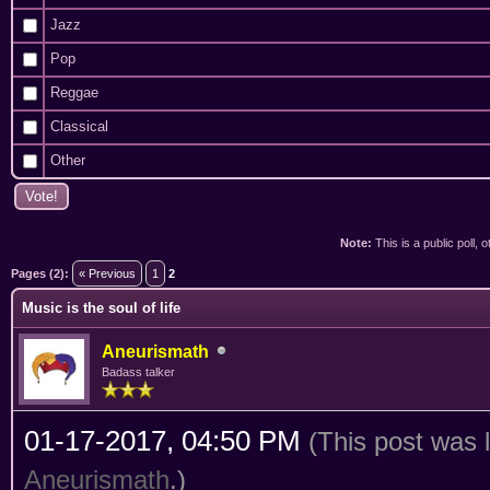
Jazz
Pop
Reggae
Classical
Other
Note:
This is a public poll, 
ge
Pages (2):
« Previous
1
2
Music is the soul of life
Aneurismath
Badass talker
01-17-2017, 04:50 PM
(This post was 
Aneurismath
.)