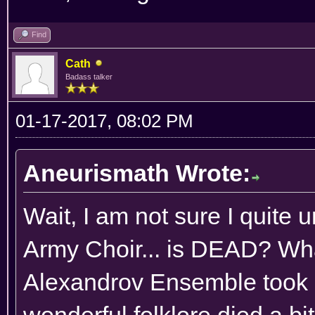
Find
Cath
Badass talker
01-17-2017, 08:02 PM
Aneurismath Wrote:
Wait, I am not sure I quite 
Army Choir... is DEAD? Wha
Alexandrov Ensemble took o
wonderful folklore died a bi