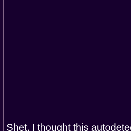
Shet, I thought this autodetec