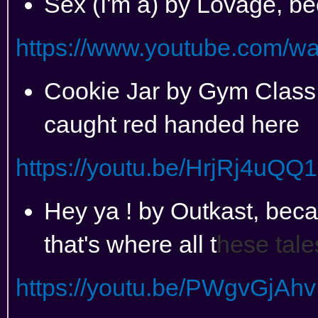
Sex (I'm a) by Lovage, be
https://www.youtube.com/
Cookie Jar by Gym Class
caught red handed here
https://youtu.be/HrjRj4uQQ
Hey ya ! by Outkast, becau
that's where all t
hese tale
https://youtu.be/PWgvGjAhv