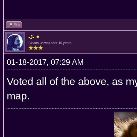
Find
-J-
Cleans up well after 10 years
01-18-2017, 07:29 AM
Voted all of the above, as my
map.