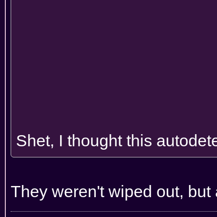
Shet, I thought this autodete
They weren't wiped out, but a