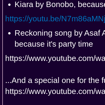
Kiara by Bonobo, becau
https://youtu.be/N7m86aMN
Reckoning song by Asaf A
because it's party time
https://www.youtube.com/
...And a special one for the 
https://www.youtube.com/