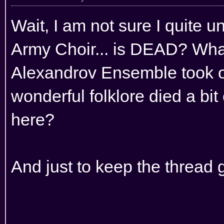
Wait, I am not sure I quite u
Army Choir... is DEAD? Wha
Alexandrov Ensemble took ov
wonderful folklore died a bit
here?
And just to keep the thread go