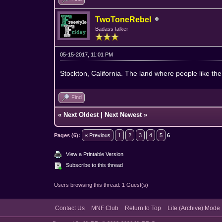
TwoToneRebel
Badass talker
05-15-2017, 11:01 PM
Stockton, California. The land where people like th
Find
«
Next Oldest
|
Next Newest
»
Pages (6):
« Previous
1
2
3
4
5
6
View a Printable Version
Subscribe to this thread
Users browsing this thread: 1 Guest(s)
Contact Us
MNF Club
Return to Top
Lite (Archive) Mode