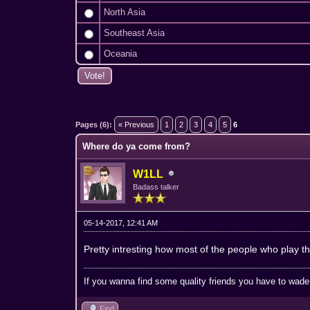
North Asia
Southeast Asia
Oceania
1 Vote(s) - 5 Average
1
2
3
4
5
Pages (6):
« Previous
1
2
3
4
5
6
Where do ya come from?
W1LL
Badass talker
05-14-2017, 12:41 AM
Pretty intresting how most of the people who play t
If you wanna find some quality friends you have to wade t
Find