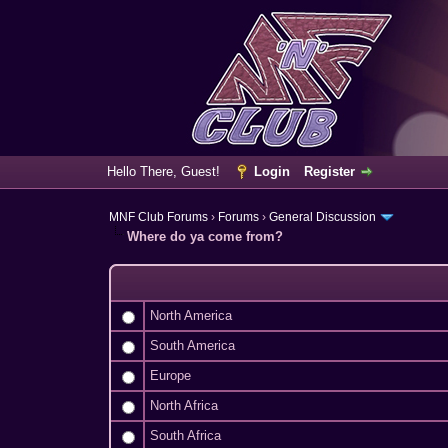
Hello There, Guest!
Login
Register
MNF Club Forums
›
Forums
›
General Discussion
Where do ya come from?
North America
South America
Europe
North Africa
South Africa