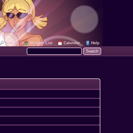
Search
Member List
Calendar
Help