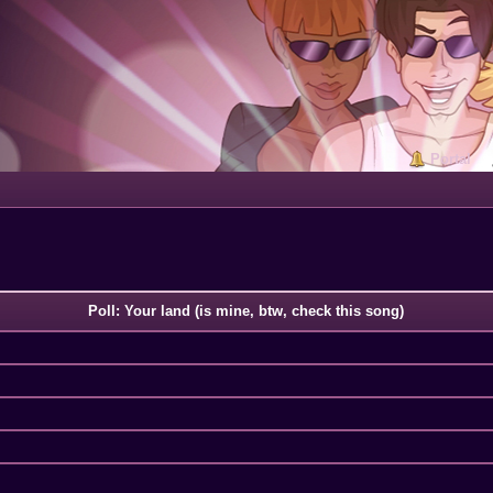
Portal
Poll: Your land (is mine, btw, check this song)