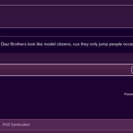
e Diaz Brothers look like model citizens, cus they only jump people occa
Foru
RSS Syndication