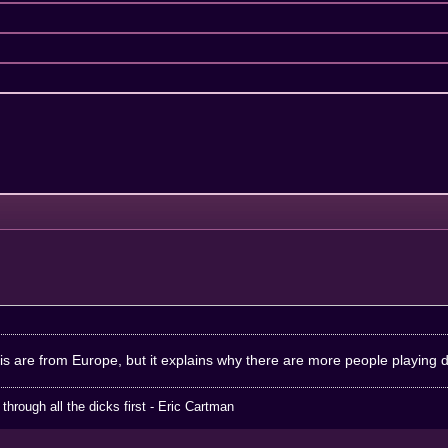
his are from Europe, but it explains why there are more people playing 
hrough all the dicks first - Eric Cartman