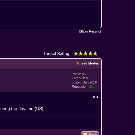
[
Show Results
]
Thread Rating:
Thread Modes
Posts: 432
Threads: 8
Joined: Jan 2016
Reputation:
22
#51
during the daytime (US).
Reply