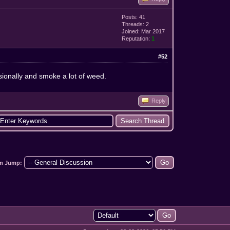
Posts: 41
Threads: 2
Joined: Mar 2017
Reputation:
1
#52
sionally and smoke a lot of weed.
Reply
m Jump: