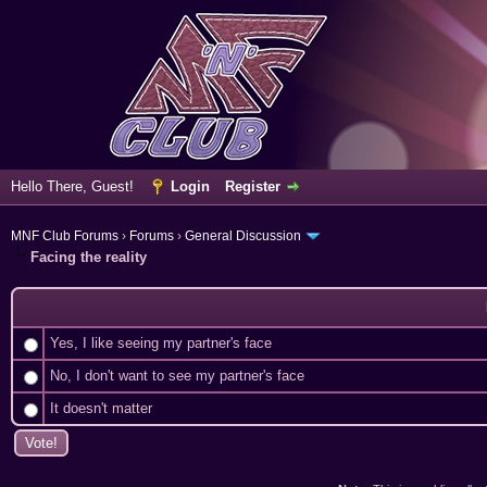
Hello There, Guest!
Login
Register
MNF Club Forums
›
Forums
›
General Discussion
Facing the reality
Yes, I like seeing my partner's face
No, I don't want to see my partner's face
It doesn't matter