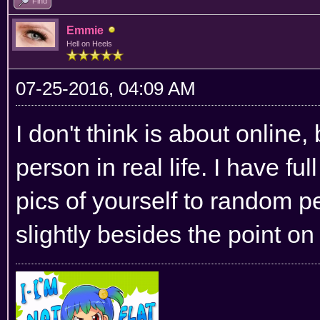
Find
Emmie
Hell on Heels
07-25-2016, 04:09 AM
I don't think is about online
person in real life. I have fu
pics of yourself to random pe
slightly besides the point on 