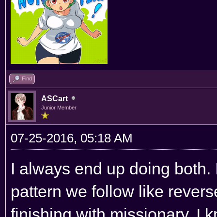
Find
ASCart
Junior Member
07-25-2016, 05:18 AM
I always end up doing both. I
pattern we follow like revers
finishing with missionary. I 