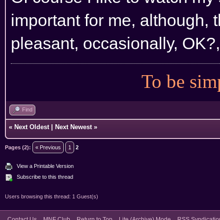
important for me, although, t
pleasant, occasionally, OK?, 
To be simp
Find
«
Next Oldest
|
Next Newest
»
Pages (2):
« Previous
1
2
View a Printable Version
Subscribe to this thread
Users browsing this thread: 1 Guest(s)
Contact Us
MNF Club
Return to Top
Lite (Archive) Mode
RSS Syndicatio