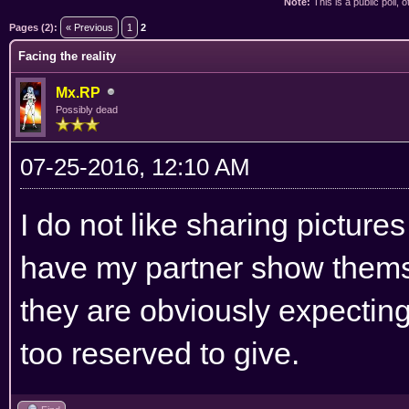
Note:
This is a public poll, 
ge
Pages (2):
« Previous
1
2
Facing the reality
Mx.RP
Possibly dead
07-25-2016, 12:10 AM
I do not like sharing pictures
have my partner show themse
they are obviously expectin
too reserved to give.