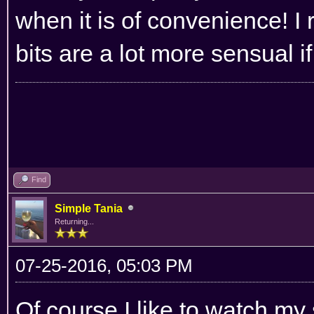
when it is of convenience! I 
bits are a lot more sensual i
Find
Simple Tania
Returning...
07-25-2016, 05:03 PM
Of course I like to watch my s