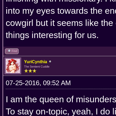
into my eyes towards the end
cowgirl but it seems like th
things interesting for us.
Find
YuriCynthia
The Sentient Cuddle
07-25-2016, 09:52 AM
I am the queen of misunders
To stay on-topic, yeah, I do 