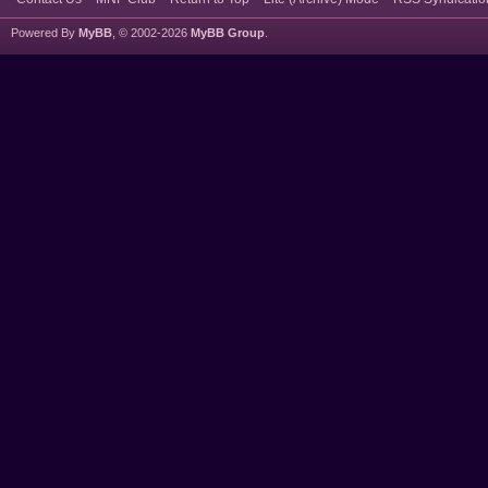
Powered By
MyBB
, © 2002-2026
MyBB Group
.