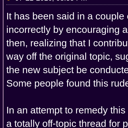
It has been said in a couple 
incorrectly by encouraging 
then, realizing that I contri
way off the original topic, s
the new subject be conducted
Some people found this rude
In an attempt to remedy this 
a totally off-topic thread fo