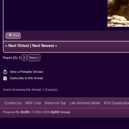
Find
«
Next Oldest
|
Next Newest
»
Pages (2):
1
2
Next »
View a Printable Version
Subscribe to this thread
Users browsing this thread: 1 Guest(s)
Contact Us
MNF Club
Return to Top
Lite (Archive) Mode
RSS Syndicatio
Powered By
MyBB
, © 2002-2026
MyBB Group
.