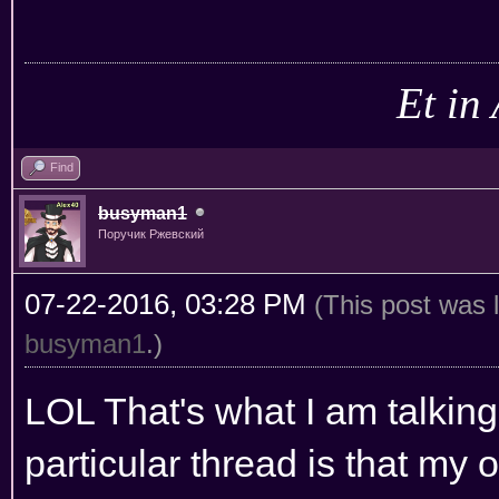
Et in
Find
busyman1
Поручик Ржевский
07-22-2016, 03:28 PM
(This post was 
busyman1
.)
LOL That's what I am talking 
particular thread is that my