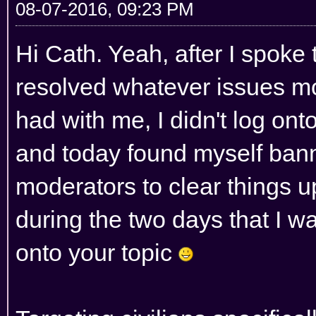
08-07-2016, 09:23 PM
Hi Cath. Yeah, after I spok
resolved whatever issues m
had with me, I didn't log on
and today found myself banne
moderators to clear things 
during the two days that I w
onto your topic