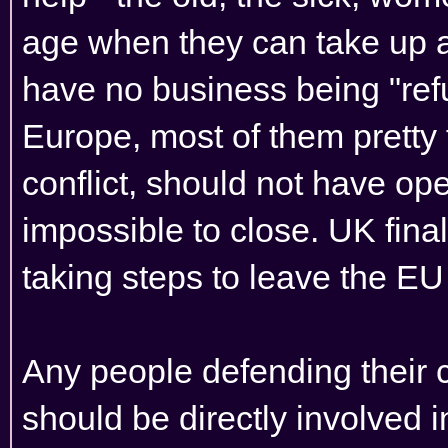
age when they can take up ar
have no business being "ref
Europe, most of them pretty 
conflict, should not have open
impossible to close. UK final
taking steps to leave the EU
Any people defending their c
should be directly involved in 