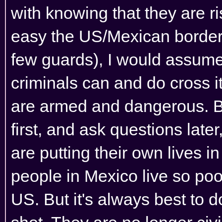
with knowing that they are ri
easy the US/Mexican border i
few guards), I would assume 
criminals can and do cross it
are armed and dangerous. Bor
first, and ask questions late
are putting their own lives i
people in Mexico live so poor
US. But it's always best to do