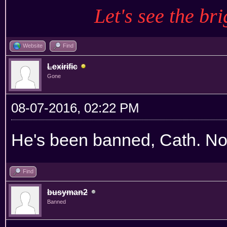
Let's see the bri
Website
Find
Lexirific
Gone
08-07-2016, 02:22 PM
He's been banned, Cath. Not
Find
busyman2
Banned