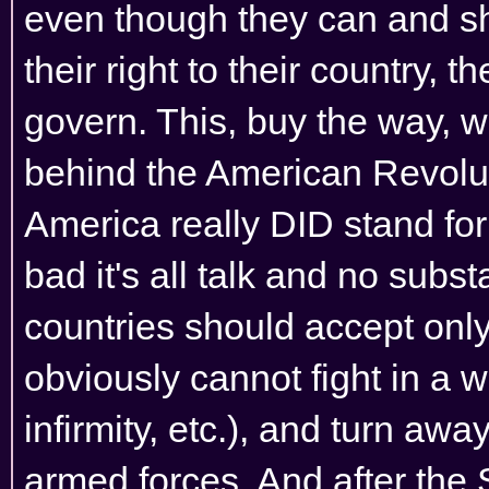
even though they can and sho
their right to their country, th
govern. This, buy the way, 
behind the American Revolu
America really DID stand for
bad it's all talk and no subs
countries should accept only
obviously cannot fight in a w
infirmity, etc.), and turn aw
armed forces. And after the 