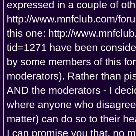
expressed in a couple of othe
http://www.mnfclub.com/for
this one:
http://www.mnfclu
tid=1271
have been considere
by some members of this for
moderators). Rather than pis
AND the moderators - I deci
where anyone who disagrees 
matter) can do so to their he
I can promise you that, no 