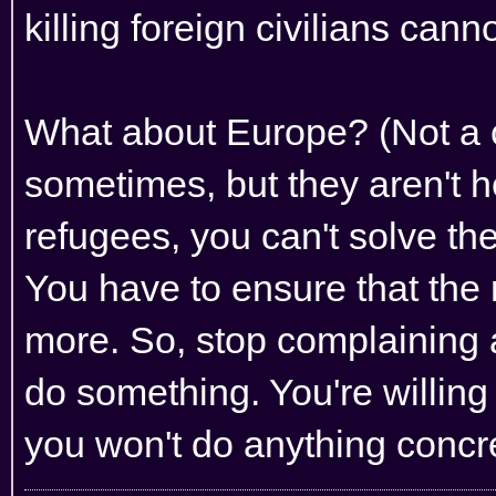
killing foreign civilians can
What about Europe? (Not a c
sometimes, but they aren't he
refugees, you can't solve t
You have to ensure that the 
more. So, stop complaining
do something. You're willing
you won't do anything concr