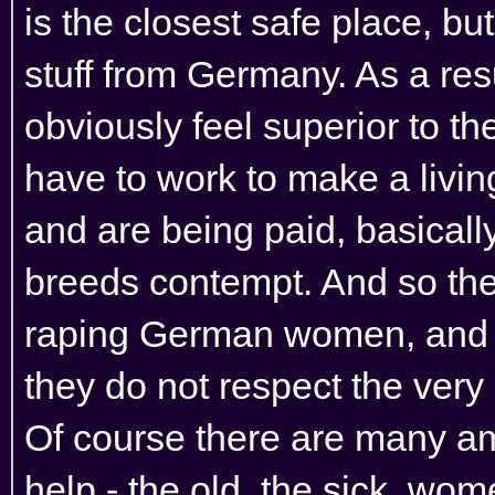
is the closest safe place, bu
stuff from Germany. As a re
obviously feel superior to 
have to work to make a livin
and are being paid, basically
breeds contempt. And so the
raping German women, and c
they do not respect the very 
Of course there are many am
help - the old, the sick, wom