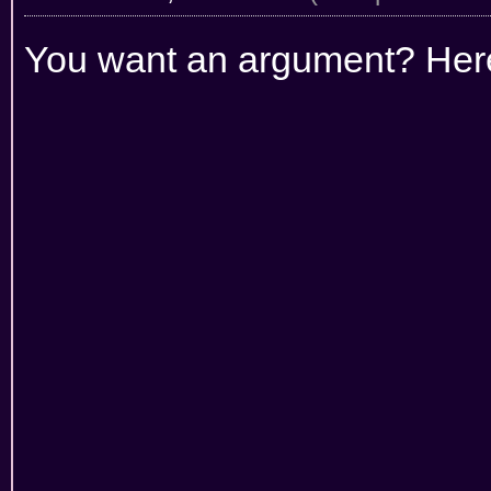
You want an argument? Her