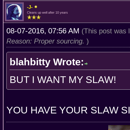
-J-
Cleans up well after 10 years
08-07-2016, 07:56 AM
(This post was 
Reason: Proper sourcing.
)
blahbitty Wrote:
BUT I WANT MY SLAW!
YOU HAVE YOUR SLAW SI