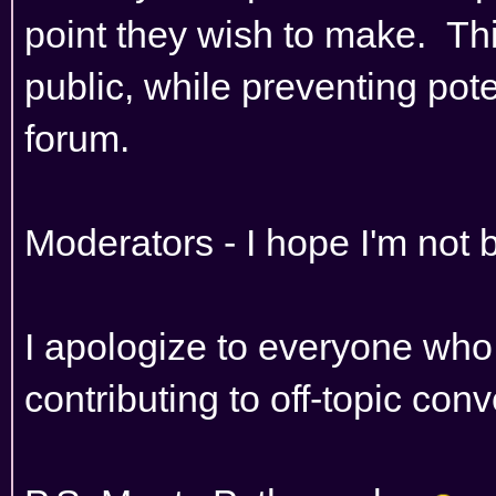
point they wish to make. Th
public, while preventing poten
forum.
Moderators - I hope I'm not 
I apologize to everyone who
contributing to off-topic con