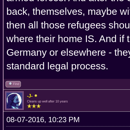
back, themselves, maybe wi
then all those refugees sho
where their home IS. And if
Germany or elsewhere - they
standard legal process.
Find
-J-
Cleans up well after 10 years
08-07-2016, 10:23 PM