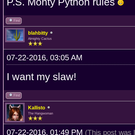
P.S. Monty Python rules
Find
blahbitty
Almighty Cactus
07-22-2016, 03:05 AM
I want my slaw!
Find
Kallisto
The Hangwoman
07-22-2016, 01:49 PM
(This post was 