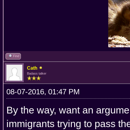
Find
Cath
Badass talker
08-07-2016, 01:47 PM
By the way, want an argumen
immigrants trying to pass the