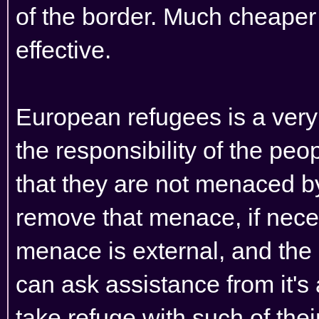
of the border. Much cheaper
effective.
European refugees is a very di
the responsibility of the peo
that they are not menaced b
remove that menace, if necess
menace is external, and the c
can ask assistance from it's
take refuge with such of thei