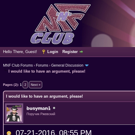
Hello There, Guest!
Login
Register
MNF Club Forums
›
Forums
›
General Discussion
I would like to have an argument, please!
Pages (2):
1
2
Next »
I would like to have an argument, please!
busyman1
Поручик Ржевский
07-21-2016, 08:55 PM