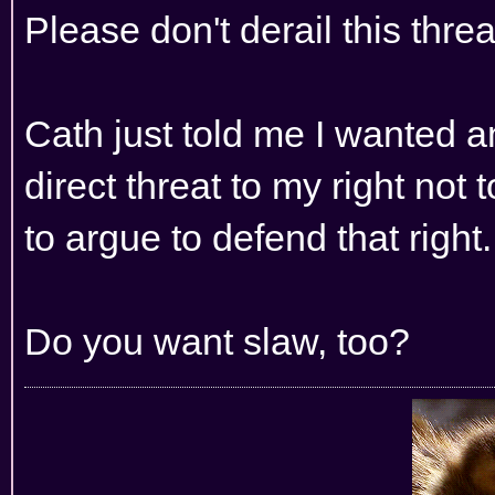
Please don't derail this thr
Cath just told me I wanted an
direct threat to my right not
to argue to defend that right.
Do you want slaw, too?