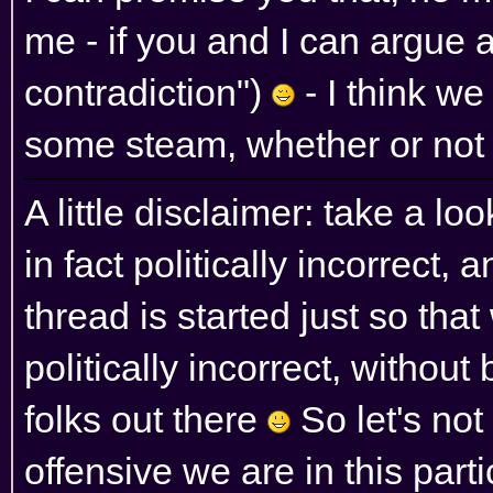
me - if you and I can argue a 
contradiction")
- I think we
some steam, whether or not
A little disclaimer: take a l
in fact politically incorrect, 
thread is started just so th
politically incorrect, without 
folks out there
So let's no
offensive we are in this parti