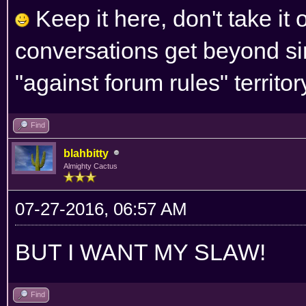
Keep it here, don't take it 
conversations get beyond si
"against forum rules" territor
Find
blahbitty
Almighty Cactus
07-27-2016, 06:57 AM
BUT I WANT MY SLAW!
Find