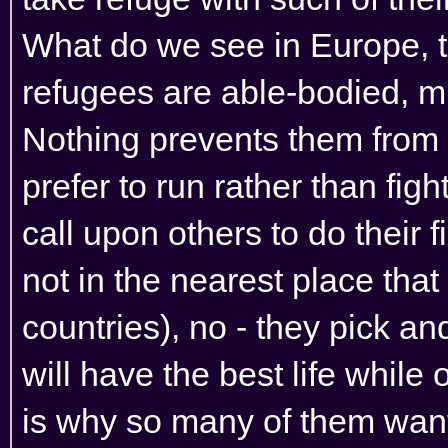
What do we see in Europe, 
refugees are able-bodied, m
Nothing prevents them from fi
prefer to run rather than figh
call upon others to do their 
not in the nearest place that 
countries), no - they pick a
will have the best life while 
is why so many of them want