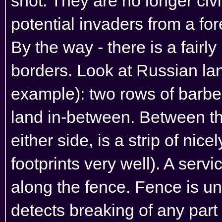
shot. They are no longer civil
potential invaders from a for
By the way - there is a fair
borders. Look at Russian lan
example): two rows of barbe
land in-between. Between th
either side, is a strip of nic
footprints very well). A serv
along the fence. Fence is und
detects breaking of any part