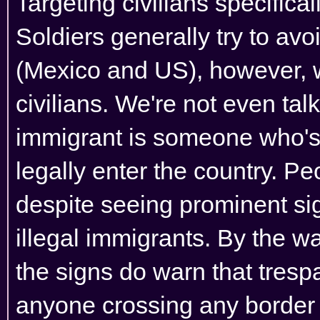
Targeting civilians specifica
Soldiers generally try to avoi
(Mexico and US), however, w
civilians. We're not even ta
immigrant is someone who's
legally enter the country. Peo
despite seeing prominent si
illegal immigrants. By the wa
the signs do warn that tres
anyone crossing any border o