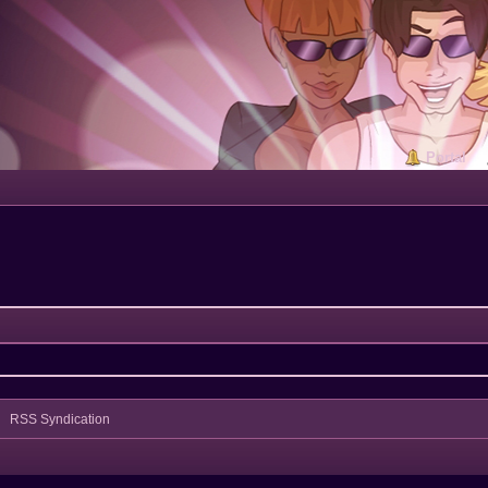
Portal
RSS Syndication