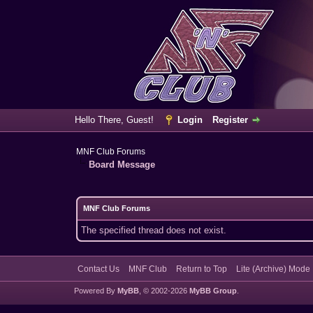
Hello There, Guest!
Login
Register
MNF Club Forums
Board Message
MNF Club Forums
The specified thread does not exist.
Contact Us
MNF Club
Return to Top
Lite (Archive) Mode
Powered By
MyBB
, © 2002-2026
MyBB Group
.