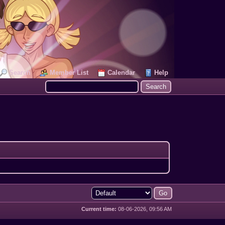
Search
Member List
Calendar
Help
Current time:
08-06-2026, 09:56 AM