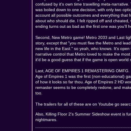
confused by it's own time travelling meta-narrative
was boiled down to one decision, with only two opti
account all possible outcomes and everything that 
about who should die. I felt ripped off and cheated, w
ending turns out as bad as the first one was you'll 
Second, New Metro game! Metro 2033 and Last light
story, except that "you must flee the Metro and lea
new life in the East." so yeah, who knows. It's open
narrative control that Metro loved to make the most
it'd be a good guess that if the game is open world
Last, AGE OF EMPIRES 1 REMASTERING OMFG. I was n
Age of Empires 1 was the first (non-educational) game I
of how it looks so far thou. Age of Empires 2 HD wo
remaster seems to be completely redone, and makes i
too.
The trailers for all of these are on Youtube go search
Also, Killing Floor 2's Summer Sideshow event is fu
nightmares.