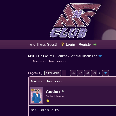
Hello There, Guest!
Login
Register
MNF Club Forums
›
Forums
›
General Discussion
Gaming! Discussion
5 Vote(s) - 3.4 Average
1
2
3
4
5
Pages (30):
« Previous
1
...
26
27
28
29
30
Gaming! Discussion
Aieden
Junior Member
04-01-2017, 05:29 PM