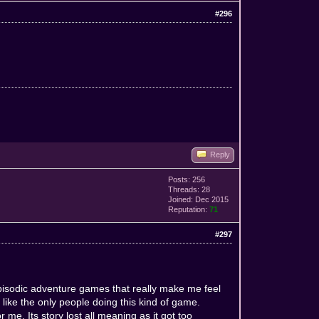
#296
Reply
Posts: 256
Threads: 28
Joined: Dec 2015
Reputation:
71
#297
e episodic adventure games that really make me feel
t like the only people doing this kind of game.
or me. Its story lost all meaning as it got too