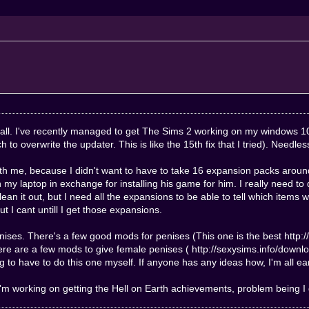
 hey all. I've recently managed to get The Sims 2 working on my windo
tch to overwrite the updater. This is like the 15th fix that I tried). Needle
ith me, because I didn't want to have to take 16 expansion packs aroun
n my laptop in exchange for installing his game for him. I really need to
an it out, but I need all the expansions to be able to tell which items 
t I cant untill I get those expansions.
nises. There's a few good mods for penises (This one is the best
http:
There are a few mods to give female penises (
http://sexysims.info/down
 to have to do this one myself. If anyone has any ideas how, I'm all ea
. I'm working on getting the Hell on Earth achievements, problem being I