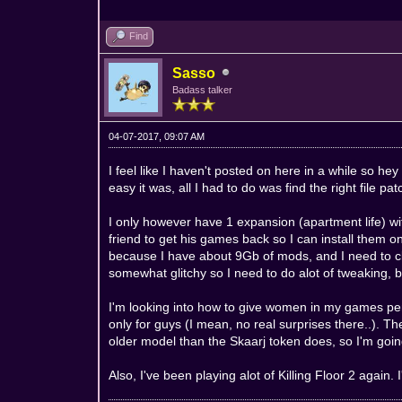
Find
Sasso
Badass talker
04-07-2017, 09:07 AM
I feel like I haven't posted on here in a while so
easy it was, all I had to do was find the right file pa
I only however have 1 expansion (apartment life) w
friend to get his games back so I can install them o
because I have about 9Gb of mods, and I need to cle
somewhat glitchy so I need to do alot of tweaking, bu
I'm looking into how to give women in my games pe
only for guys (I mean, no real surprises there..). 
older model than the Skaarj token does, so I'm going
Also, I've been playing alot of Killing Floor 2 again