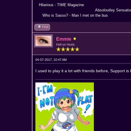
Hilarious - TIME Magazine Nothing
Absoloutley Sensational -
Who is Sasso? - Man I met on the bus Truly 
Find
Emmie
Hell on Heels
04-07-2017, 10:47 AM
I used to play it a lot with friends before, Support is