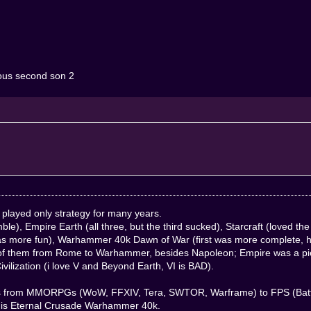
famous second son 2
y played only strategy for many years.
ble), Empire Earth (all three, but the third sucked), Starcraft (loved t
s more fun), Warhammer 40k Dawn of War (first was more complete, ha
ll of them from Rome to Warhammer, besides Napoleon; Empire was a piec
vilization (i love V and Beyond Earth, VI is BAD).
ames from MMORPGs (WoW, FFXIV, Tera, SWTOR, Warframe) to FPS (Battle
 is Eternal Crusade Warhammer 40k.