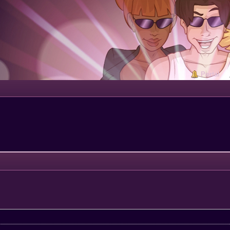
Portal