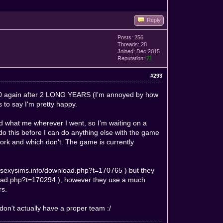
Reply
Posts: 256
Threads: 28
Joined: Dec 2015
Reputation:
71
#293
ws 10 again after 2 LONG YEARS (I'm annoyed by how
ss to say I'm pretty happy.
d what me wherever I went, so I'm waiting on a
 do this before I can do anything else with the game
work and which don't. The game is currently
//sexysims.info/download.php?t=170765
) but they
load.php?t=170294
), however they use a much
rs.
 don't actually have a proper team :/