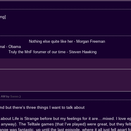
 else quite like her - Morgan Freeman
 Obama
the MnF forumer of our time - Steven Hawking
14 AM by
Sasso
.)
d but there's three things I want to talk about
ed about Life is Strange before but my feelings for it are....mixed. I lov
ut anyway). The Telltale games (that I've played) were great, but they fel
ange was fantastic, up until the last episode, where it all just fell apart f