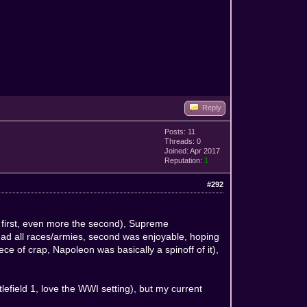
Reply
Posts: 11
Threads: 0
Joined: Apr 2017
Reputation:
1
#292
he first, even more the second), Supreme
d all races/armies, second was enjoyable, hoping
e of crap, Napoleon was basically a spinoff of it),
field 1, love the WWI setting), but my current