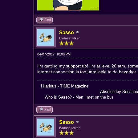
Find
Sasso
Badass talker
04-07-2017, 10:06 PM
I'm getting my support up! I'm at level 20 atm, s
internet connection is too unreliable to do bezerker..
Hilarious - TIME Magazine Nothing
Absoloutley Sensational -
Who is Sasso? - Man I met on the bus Truly 
Find
Sasso
Badass talker