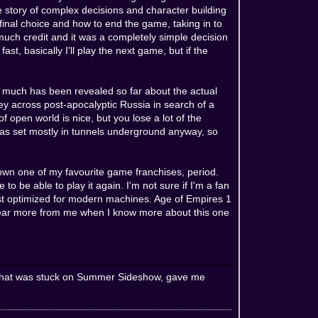
e story of complex decisions and character building
final choice and how to end the game, taking in to
uch credit and it was a completely simple decision
st, basically I'll play the next game, but if the
 much has been revealed so far about the actual
ey across post-apocalyptic Russia in search of a
 open world is nice, but you lose a lot of the
 was set mostly in tunnels underground anyway, so
wn one of my favourite game franchises, period.
 to be able to play it again. I'm not sure if I'm a fan
just optimized for modern machines. Age of Empires 1
l hear more from me when I know more about this one
oor that was stuck on Summer Sideshow, gave me