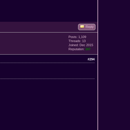
Reply
Posts: 1,109
Threads: 13
Joined: Dec 2015
Reputation:
167
#294