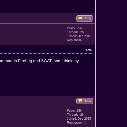
Reply
Posts: 256
Threads: 28
Joined: Dec 2015
Reputation:
71
#295
r Commando Firebug and SWAT, and I think my
Reply
Posts: 256
Threads: 28
Joined: Dec 2015
Reputation:
71