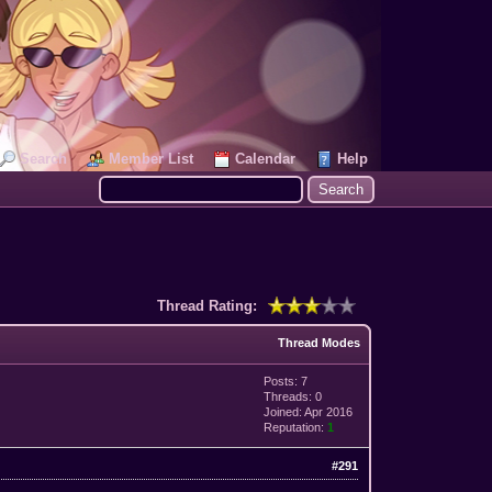
Search
Member List
Calendar
Help
Thread Rating:
Thread Modes
Posts: 7
Threads: 0
Joined: Apr 2016
Reputation:
1
#291