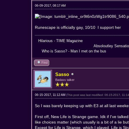
06-09-2017, 08:17 AM
Runescape is officially gay, 10/10 I support her
Hilarious - TIME Magazine Nothing
Absoloutley Sensational -
Who is Sasso? - Man I met on the bus Truly 
Find
Sasso
Badass talker
06-15-2017, 11:12 AM
(This post was last modified: 06-15-2017, 11:
So I was barely keeping up with E3 at all last weeken
First off, New Life is Strange game. Idk if I've talk
like choices matter (which usually is a bit of a lie b
Except for Life is Strange, which I played. Life is Str