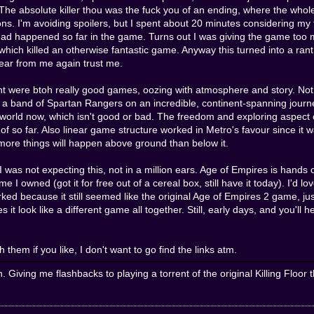
. The absolute killer thou was the fuck you of an ending, where the whol
ons. I'm avoiding spoilers, but I spent about 20 minutes considering my 
had happened so far in the game. Turns out I was giving the game too m
hich killed an otherwise fantastic game. Anyway this turned into a rant fa
hear from me again trust me.
 were btoh really good games, oozing with atmosphere and story. Not
d a band of Spartan Rangers on an incredible, continent-spanning journ
 world now, which isn't good or bad. The freedom and exploring aspect of
 of so far. Also linear game structure worked in Metro's favour since it
 more things will happen above ground than below it.
ot expecting this, not in a million ears. Age of Empires is hands o
 owned (got it for free out of a cereal box, still have it today). I'd love
rked because it still seemed like the original Age of Empires 2 game, 
t look like a different game all together. Still, early days, and you'l
 them if you like, I don't want to go find the links atm.
n. Giving me flashbacks to playing a torrent of the original Killing Fl