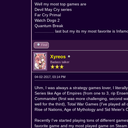
Well my most top games are
Devil May Cry series
Far Cry Primal
Watch Dogs 2
Quantum Break
................. last but my its my most favorite is In
Find
Xyreos
Badass talker
04-02-2017, 03:14 PM
Uhm, I was always a strategy games lover, I literall
Series like Age of Empires (from one to 3, rip Ensem
Commander (first was more challenging, second wa
well for the third), Total War Games (I've played a
Rise of Nations, Age of Mythology and Sid Meier's Ci
Recently I've started playing tons of different g
favorite game and my most played game on Steam