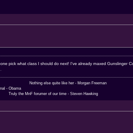
omeone pick what class I should do next! I've already maxed Gunslinge
.
 else quite like her - Morgan Freeman
 Obama
the MnF forumer of our time - Steven Hawking