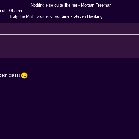
 else quite like her - Morgan Freeman
 Obama
the MnF forumer of our time - Steven Hawking
 best class!