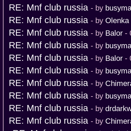
RE: Mnf club russia
- by
busym
RE: Mnf club russia
- by
Olenka
RE: Mnf club russia
- by
Balor
- 
RE: Mnf club russia
- by
busym
RE: Mnf club russia
- by
Balor
- 
RE: Mnf club russia
- by
busym
RE: Mnf club russia
- by
Chimer
RE: Mnf club russia
- by
busym
RE: Mnf club russia
- by
drdarkw
RE: Mnf club russia
- by
Chimer