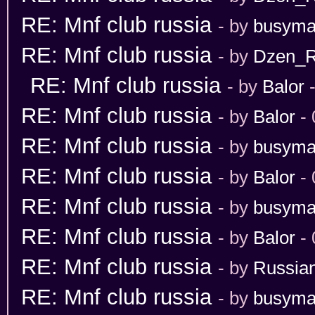
RE: Mnf club russia
- by
busym
RE: Mnf club russia
- by
Dzen_
RE: Mnf club russia
- by
Balor
-
RE: Mnf club russia
- by
Balor
- 
RE: Mnf club russia
- by
busym
RE: Mnf club russia
- by
Balor
- 
RE: Mnf club russia
- by
busym
RE: Mnf club russia
- by
Balor
- 
RE: Mnf club russia
- by
Russia
RE: Mnf club russia
- by
busym