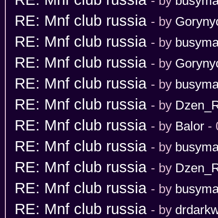
- by
busym
RE: Mnf club russia
- by
Goryny
RE: Mnf club russia
- by
busym
RE: Mnf club russia
- by
Goryny
RE: Mnf club russia
- by
busym
RE: Mnf club russia
- by
Dzen_
RE: Mnf club russia
- by
Balor
- 
RE: Mnf club russia
- by
busym
RE: Mnf club russia
- by
Dzen_
RE: Mnf club russia
- by
busym
RE: Mnf club russia
- by
drdarkw