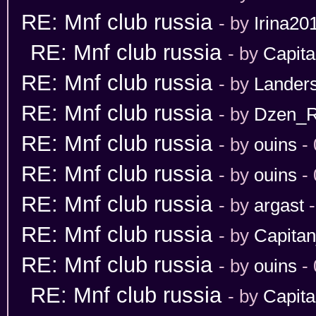
RE: Mnf club russia
- by
Irina20
RE: Mnf club russia
- by
Capit
RE: Mnf club russia
- by
Lander
RE: Mnf club russia
- by
Dzen_
RE: Mnf club russia
- by
ouins
- 
RE: Mnf club russia
- by
ouins
- 
RE: Mnf club russia
- by
argast
-
RE: Mnf club russia
- by
Capita
RE: Mnf club russia
- by
ouins
- 
RE: Mnf club russia
- by
Capit