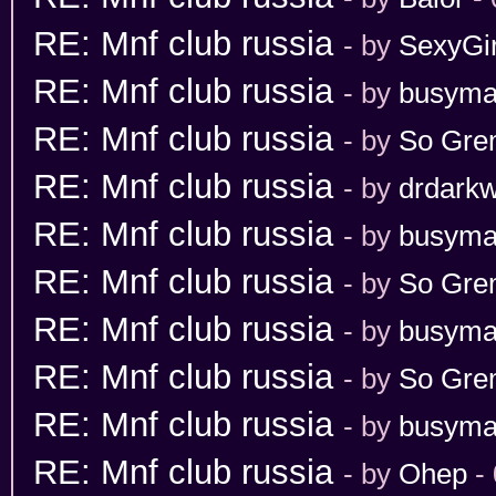
RE: Mnf club russia
- by
SexyGir
RE: Mnf club russia
- by
busym
RE: Mnf club russia
- by
So Gr
RE: Mnf club russia
- by
drdarkw
RE: Mnf club russia
- by
busym
RE: Mnf club russia
- by
So Gr
RE: Mnf club russia
- by
busym
RE: Mnf club russia
- by
So Gr
RE: Mnf club russia
- by
busym
RE: Mnf club russia
- by
Ohep
- 