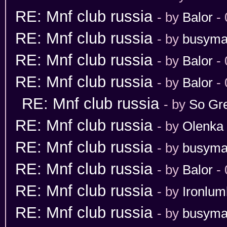
RE: Mnf club russia
- by
Balor
- 
RE: Mnf club russia
- by
busym
RE: Mnf club russia
- by
Balor
- 
RE: Mnf club russia
- by
Balor
- 
RE: Mnf club russia
- by
So Gr
RE: Mnf club russia
- by
Olenka
RE: Mnf club russia
- by
busym
RE: Mnf club russia
- by
Balor
- 
RE: Mnf club russia
- by
Ironlum
RE: Mnf club russia
- by
busym