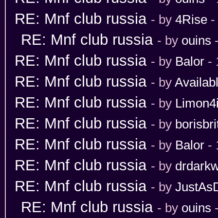
RE: Mnf club russia
- by
4Rise
-
RE: Mnf club russia
- by
ouins
-
RE: Mnf club russia
- by
Balor
- 
RE: Mnf club russia
- by
Availab
RE: Mnf club russia
- by
Limon4
RE: Mnf club russia
- by
borisbri
RE: Mnf club russia
- by
Balor
- 
RE: Mnf club russia
- by
drdarkw
RE: Mnf club russia
- by
JustAs
RE: Mnf club russia
- by
ouins
-