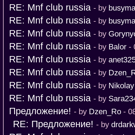
RE: Mnf club russia
- by
busym
RE: Mnf club russia
- by
busym
RE: Mnf club russia
- by
Goryny
RE: Mnf club russia
- by
Balor
- 
RE: Mnf club russia
- by
anet32
RE: Mnf club russia
- by
Dzen_
RE: Mnf club russia
- by
Nikolay
RE: Mnf club russia
- by
Sara23
Предложение!
- by
Dzen_Ro
- 0
RE: Предложение!
- by
drdark