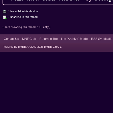
View a Printable Version
Subscribe to this thread
Users browsing this thread: 1 Guest(s)
Contact Us
MNF Club
Return to Top
Lite (Archive) Mode
RSS Syndicatio
Powered By
MyBB
, © 2002-2026
MyBB Group
.