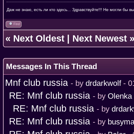
Даж не знаю, есть ли кто здесь... Здравствуйте!!! Не могли бы 
Find
«
Next Oldest
|
Next Newest
Messages In This Thread
Mnf club russia
- by
drdarkwolf
- 0
RE: Mnf club russia
- by
Olenka
RE: Mnf club russia
- by
drdark
RE: Mnf club russia
- by
busym