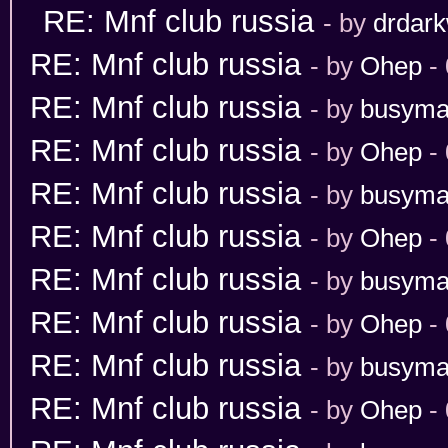
RE: Mnf club russia
- by
drdark
RE: Mnf club russia
- by
Ohep
- 
RE: Mnf club russia
- by
busym
RE: Mnf club russia
- by
Ohep
- 
RE: Mnf club russia
- by
busym
RE: Mnf club russia
- by
Ohep
- 
RE: Mnf club russia
- by
busym
RE: Mnf club russia
- by
Ohep
- 
RE: Mnf club russia
- by
busym
RE: Mnf club russia
- by
Ohep
- 