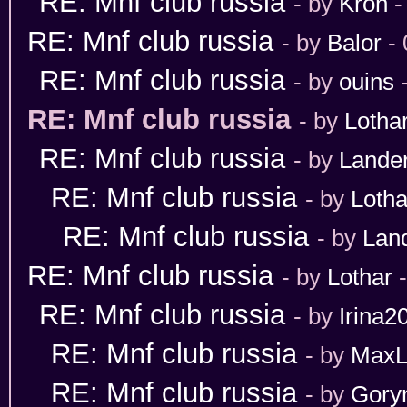
RE: Mnf club russia
- by
Kron
-
RE: Mnf club russia
- by
Balor
- 
RE: Mnf club russia
- by
ouins
-
RE: Mnf club russia
- by
Lotha
RE: Mnf club russia
- by
Lande
RE: Mnf club russia
- by
Lotha
RE: Mnf club russia
- by
Lan
RE: Mnf club russia
- by
Lothar
-
RE: Mnf club russia
- by
Irina2
RE: Mnf club russia
- by
MaxL
RE: Mnf club russia
- by
Gory