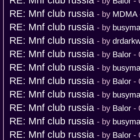
RE: Mnf club russia
- by
Balor
- 
RE: Mnf club russia
- by
MDMA
RE: Mnf club russia
- by
busym
RE: Mnf club russia
- by
drdarkw
RE: Mnf club russia
- by
Balor
- 
RE: Mnf club russia
- by
busym
RE: Mnf club russia
- by
Balor
- 
RE: Mnf club russia
- by
busym
RE: Mnf club russia
- by
Balor
- 
RE: Mnf club russia
- by
busym
RE: Mnf club russia
- by
Balor
- 