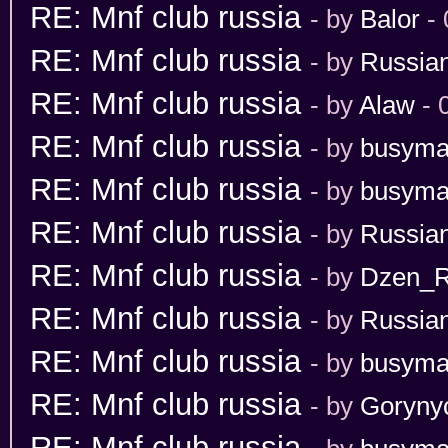
RE: Mnf club russia
- by
Balor
- 
RE: Mnf club russia
- by
Russia
RE: Mnf club russia
- by
Alaw
- 
RE: Mnf club russia
- by
busym
RE: Mnf club russia
- by
busym
RE: Mnf club russia
- by
Russia
RE: Mnf club russia
- by
Dzen_
RE: Mnf club russia
- by
Russian
RE: Mnf club russia
- by
busym
RE: Mnf club russia
- by
Goryny
RE: Mnf club russia