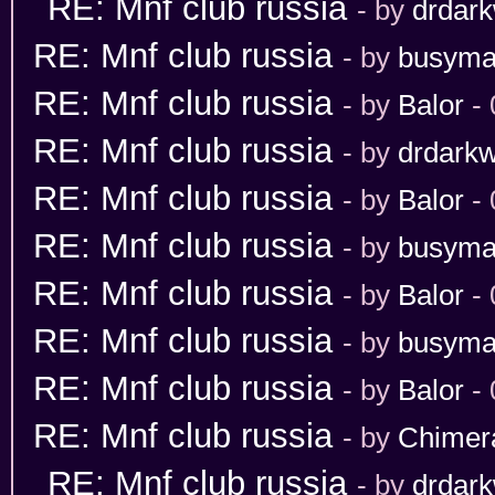
RE: Mnf club russia
- by
drdark
RE: Mnf club russia
- by
busym
RE: Mnf club russia
- by
Balor
- 
RE: Mnf club russia
- by
drdarkw
RE: Mnf club russia
- by
Balor
- 
RE: Mnf club russia
- by
busym
RE: Mnf club russia
- by
Balor
- 
RE: Mnf club russia
- by
busym
RE: Mnf club russia
- by
Balor
- 
RE: Mnf club russia
- by
Chimer
RE: Mnf club russia
- by
drdark