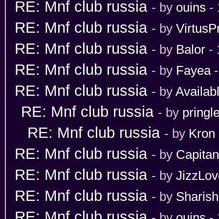
RE: Mnf club russia
- by
ouins
- 
RE: Mnf club russia
- by
VirtusP
RE: Mnf club russia
- by
Balor
- 
RE: Mnf club russia
- by
Fayea
-
RE: Mnf club russia
- by
Availab
RE: Mnf club russia
- by
pringl
RE: Mnf club russia
- by
Kron
RE: Mnf club russia
- by
Capita
RE: Mnf club russia
- by
JizzLov
RE: Mnf club russia
- by
Sharis
RE: Mnf club russia
- by
ouins
- 