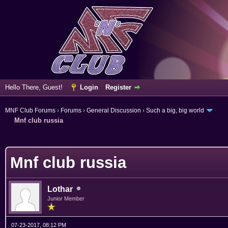
Hello There, Guest!
Login
Register
MNF Club Forums
›
Forums
›
General Discussion
›
Such a big, big world
Mnf club russia
verage
Mnf club russia
Lothar
Junior Member
07-23-2017, 08:12 PM