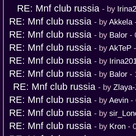
RE: Mnf club russia
- by
Irina
RE: Mnf club russia
- by
Akkela
RE: Mnf club russia
- by
Balor
- 
RE: Mnf club russia
- by
AkTeP
-
RE: Mnf club russia
- by
Irina20
RE: Mnf club russia
- by
Balor
- 
RE: Mnf club russia
- by
Zlaya-
RE: Mnf club russia
- by
Aevin
- 
RE: Mnf club russia
- by
sir_Lon
RE: Mnf club russia
- by
Kron
- 