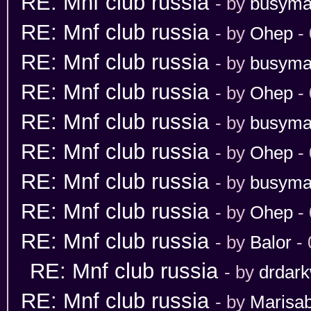
RE: Mnf club russia
- by
busym
RE: Mnf club russia
- by
Ohep
- 
RE: Mnf club russia
- by
busym
RE: Mnf club russia
- by
Ohep
- 
RE: Mnf club russia
- by
busym
RE: Mnf club russia
- by
Ohep
- 
RE: Mnf club russia
- by
busym
RE: Mnf club russia
- by
Ohep
- 
RE: Mnf club russia
- by
Balor
- 
RE: Mnf club russia
- by
drdark
RE: Mnf club russia
- by
Marisab