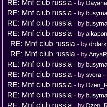
RE: Mnf club russia
- by
Dayana
RE: Mnf club russia
- by
busym
RE: Mnf club russia
- by
busym
RE: Mnf club russia
- by
alkapo
RE: Mnf club russia
- by
drdark
RE: Mnf club russia
- by
Anya
RE: Mnf club russia
- by
busym
RE: Mnf club russia
- by
svora
- 
RE: Mnf club russia
- by
Dzen_
RE: Mnf club russia
- by
busym
RE: Mnf club russia
- by
Dzen_