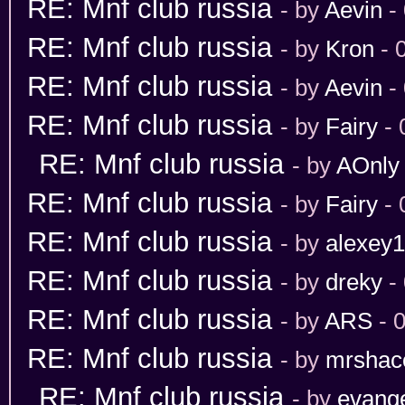
RE: Mnf club russia
- by
Aevin
-
RE: Mnf club russia
- by
Kron
- 
RE: Mnf club russia
- by
Aevin
- 
RE: Mnf club russia
- by
Fairy
- 
RE: Mnf club russia
- by
AOnly
RE: Mnf club russia
- by
Fairy
- 
RE: Mnf club russia
- by
alexey
RE: Mnf club russia
- by
dreky
-
RE: Mnf club russia
- by
ARS
- 
RE: Mnf club russia
- by
mrshac
RE: Mnf club russia
- by
evang