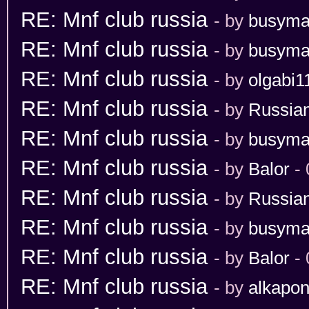
RE: Mnf club russia
- by
busym
RE: Mnf club russia
- by
busym
RE: Mnf club russia
- by
olgabi1
RE: Mnf club russia
- by
Russia
RE: Mnf club russia
- by
busym
RE: Mnf club russia
- by
Balor
- 
RE: Mnf club russia
- by
Russia
RE: Mnf club russia
- by
busym
RE: Mnf club russia
- by
Balor
- 
RE: Mnf club russia
- by
alkapo