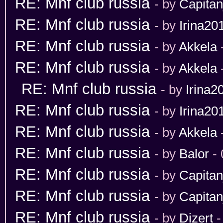
RE: Mnf club russia
- by
Capita
RE: Mnf club russia
- by
Irina20
RE: Mnf club russia
- by
Akkela
RE: Mnf club russia
- by
Akkela
RE: Mnf club russia
- by
Irina2
RE: Mnf club russia
- by
Irina20
RE: Mnf club russia
- by
Akkela
RE: Mnf club russia
- by
Balor
- 
RE: Mnf club russia
- by
Capita
RE: Mnf club russia
- by
Capita
RE: Mnf club russia
- by
Dizert
-