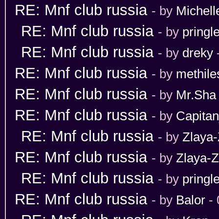
RE: Mnf club russia
- by
Michell
RE: Mnf club russia
- by
pringl
RE: Mnf club russia
- by
dreky
RE: Mnf club russia
- by
methile
RE: Mnf club russia
- by
Mr.Sha
RE: Mnf club russia
- by
Capita
RE: Mnf club russia
- by
Zlaya-
RE: Mnf club russia
- by
Zlaya-Z
RE: Mnf club russia
- by
pringl
RE: Mnf club russia
- by
Balor
- 