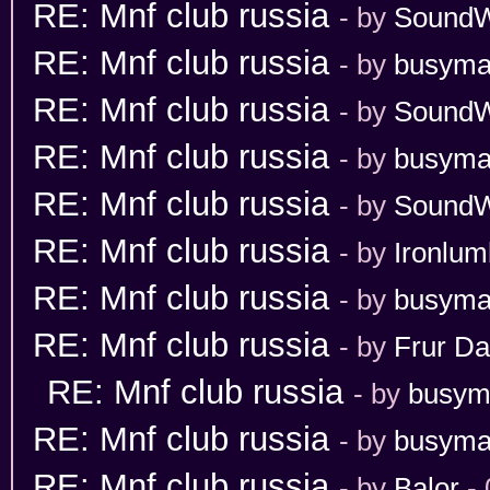
RE: Mnf club russia
- by
Sound
RE: Mnf club russia
- by
busym
RE: Mnf club russia
- by
Sound
RE: Mnf club russia
- by
busym
RE: Mnf club russia
- by
Sound
RE: Mnf club russia
- by
Ironlum
RE: Mnf club russia
- by
busym
RE: Mnf club russia
- by
Frur Da
RE: Mnf club russia
- by
busym
RE: Mnf club russia
- by
busym
RE: Mnf club russia
- by
Balor
- 