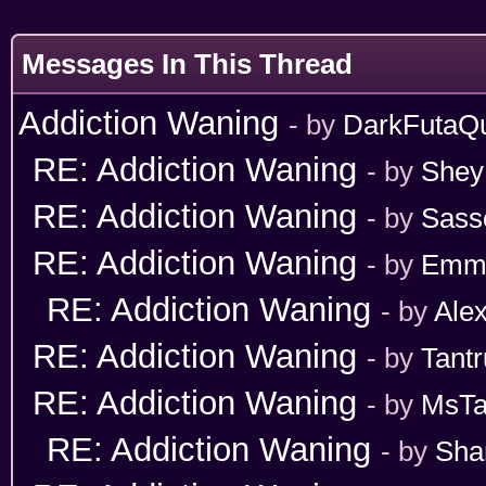
Messages In This Thread
Addiction Waning
- by
DarkFutaQ
RE: Addiction Waning
- by
Shey
RE: Addiction Waning
- by
Sass
RE: Addiction Waning
- by
Emm
RE: Addiction Waning
- by
Ale
RE: Addiction Waning
- by
Tant
RE: Addiction Waning
- by
MsT
RE: Addiction Waning
- by
Sha