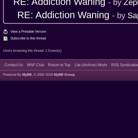
RE: Addiction Waning
- by
Zep
RE: Addiction Waning
- by
Sa
View a Printable Version
Subscribe to this thread
Users browsing this thread: 1 Guest(s)
Contact Us
MNF Club
Return to Top
Lite (Archive) Mode
RSS Syndicatio
Powered By
MyBB
, © 2002-2026
MyBB Group
.