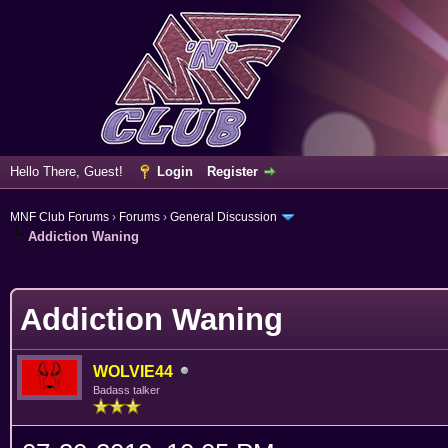
Hello There, Guest!
Login
Register
MNF Club Forums
›
Forums
›
General Discussion
Addiction Waning
erage
Addiction Waning
WOLVIE44
Badass talker