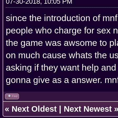
07-30-2018, 10:05 PM
since the introduction of mn
people who charge for sex n
the game was awsome to play
on much cause whats the us
asking if they want help an
gonna give as a answer. mnf i
Find
«
Next Oldest
|
Next Newest