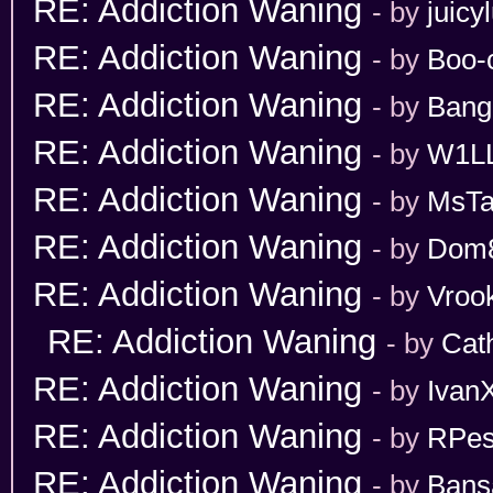
RE: Addiction Waning
- by
juicy
RE: Addiction Waning
- by
Boo-
RE: Addiction Waning
- by
Bang
RE: Addiction Waning
- by
W1L
RE: Addiction Waning
- by
MsT
RE: Addiction Waning
- by
Dom
RE: Addiction Waning
- by
Vroo
RE: Addiction Waning
- by
Cat
RE: Addiction Waning
- by
Ivan
RE: Addiction Waning
- by
RPes
RE: Addiction Waning
- by
Bans