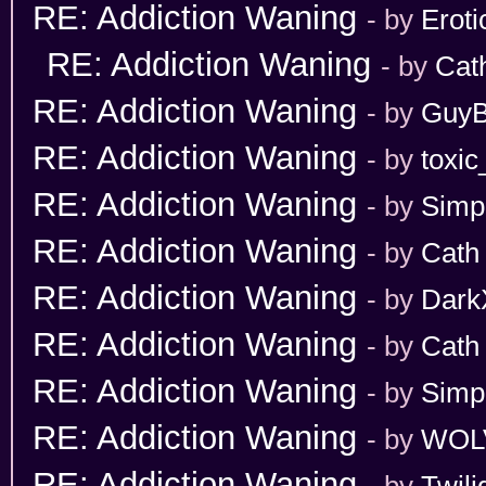
RE: Addiction Waning
- by
Erot
RE: Addiction Waning
- by
Cat
RE: Addiction Waning
- by
GuyB
RE: Addiction Waning
- by
toxic
RE: Addiction Waning
- by
Simp
RE: Addiction Waning
- by
Cath
RE: Addiction Waning
- by
Dark
RE: Addiction Waning
- by
Cath
RE: Addiction Waning
- by
Simp
RE: Addiction Waning
- by
WOL
RE: Addiction Waning
- by
Twili