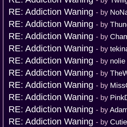
RE: Addiction Waning
- by
NoN
RE: Addiction Waning
- by
Thun
RE: Addiction Waning
- by
Cham
RE: Addiction Waning
- by
tekin
RE: Addiction Waning
- by
nolie
RE: Addiction Waning
- by
TheW
RE: Addiction Waning
- by
Miss
RE: Addiction Waning
- by
Pink
RE: Addiction Waning
- by
Adam
RE: Addiction Waning
- by
Cuti