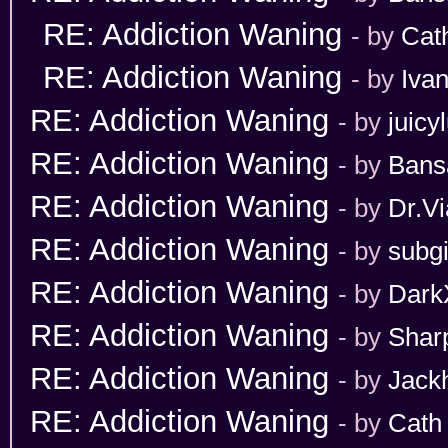
RE: Addiction Waning
- by
Cat
RE: Addiction Waning
- by
Iva
RE: Addiction Waning
- by
juicy
RE: Addiction Waning
- by
Bans
RE: Addiction Waning
- by
Dr.Vi
RE: Addiction Waning
- by
subgi
RE: Addiction Waning
- by
Dark
RE: Addiction Waning
- by
Shar
RE: Addiction Waning
- by
Jack
RE: Addiction Waning
- by
Cath