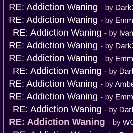
RE: Addiction Waning
- by
Dark
RE: Addiction Waning
- by
Emm
RE: Addiction Waning
- by
Iva
RE: Addiction Waning
- by
Dark
RE: Addiction Waning
- by
Emm
RE: Addiction Waning
- by
Dar
RE: Addiction Waning
- by
Ambe
RE: Addiction Waning
- by
Emm
RE: Addiction Waning
- by
Dar
RE: Addiction Waning
- by
WO