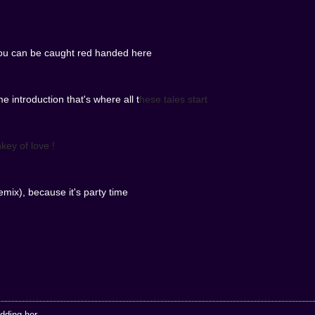
ou can be caught red handed here
e introduction that's where all t
hese tales start
key of love !
mix), because it's party time
ding her...