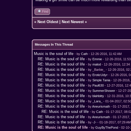
Find
«
Next Oldest
|
Next Newest
»
Messages In This Thread
Music is the soul of life
- by
Cath
- 12-26-2016, 11:42 AM
RE: Music is the soul of life
- by
Emmie
- 12-26-2016, 11:5
RE: Music is the soul of life
- by
malod
- 12-26-2016, 12:34
RE: Music is the soul of life
- by _Barbie_ - 12-26-2016, 02
RE: Music is the soul of life
- by
EroticUdyr
- 12-26-2016, 
RE: Music is the soul of life
- by
Simple Tania
- 12-26-2016,
RE: Music is the soul of life
- by
Paul630
- 12-27-2016, 12:
RE: Music is the soul of life
- by
SummerShower
- 12-27-2
RE: Music is the soul of life
- by
blahbitty
- 12-31-2016, 10:
RE: Music is the soul of life
- by
_Lara_
- 01-04-2017, 02:5
RE: Music is the soul of life
- by
Aneurismath
- 01-17-2017,
RE: Music is the soul of life
- by
Cath
- 01-17-2017, 08:
RE: Music is the soul of life
- by
Aneurismath
- 01-17-2017,
RE: Music is the soul of life
- by
-J-
- 01-18-2017, 07:29 AM
RE: Music is the soul of life
- by
GuyByThePond
- 02-10-