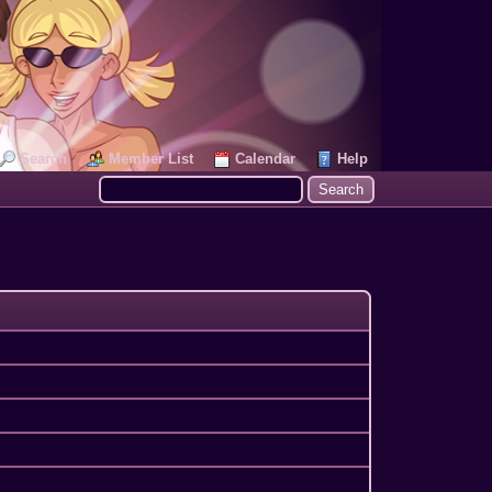
Search
Member List
Calendar
Help