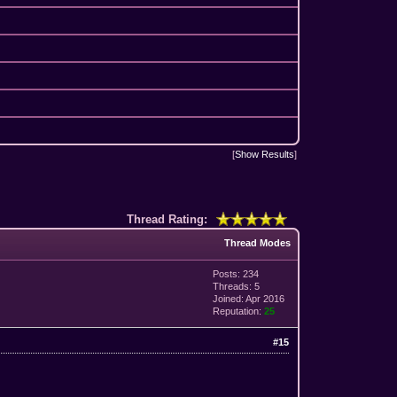
[
Show Results
]
Thread Rating:
Thread Modes
Posts: 234
Threads: 5
Joined: Apr 2016
Reputation:
25
#15