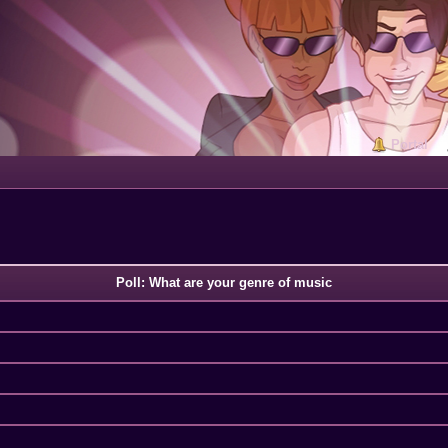
Portal
Poll: What are your genre of music