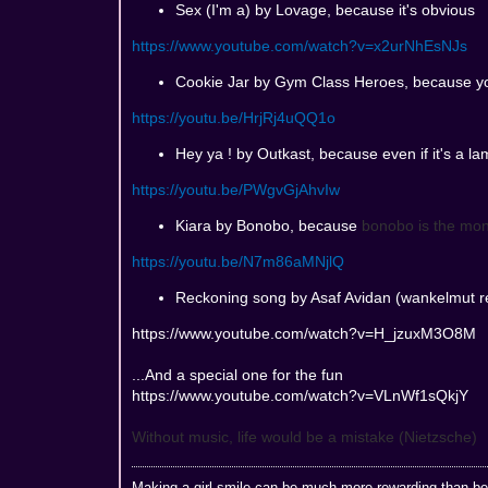
Sex (I'm a) by Lovage, because it's obvious
https://www.youtube.com/watch?v=x2urNhEsNJs
Cookie Jar by Gym Class Heroes, because y
https://youtu.be/HrjRj4uQQ1o
Hey ya ! by Outkast, because even if it's a lam
https://youtu.be/PWgvGjAhvIw
Kiara by Bonobo, because
bonobo is the mon
https://youtu.be/N7m86aMNjlQ
Reckoning song by Asaf Avidan (wankelmut re
https://www.youtube.com/watch?v=H_jzuxM3O8M
...And a special one for the fun
https://www.youtube.com/watch?v=VLnWf1sQkjY
Without music, life would be a mistake (Nietzsche)
Making a girl smile can be much more rewarding than bed