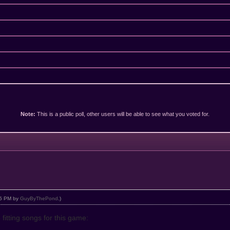
Note:
This is a public poll, other users will be able to see what you voted for.
:05 PM by
GuyByThePond
.)
 fitting songs for this game: