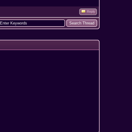
Reply