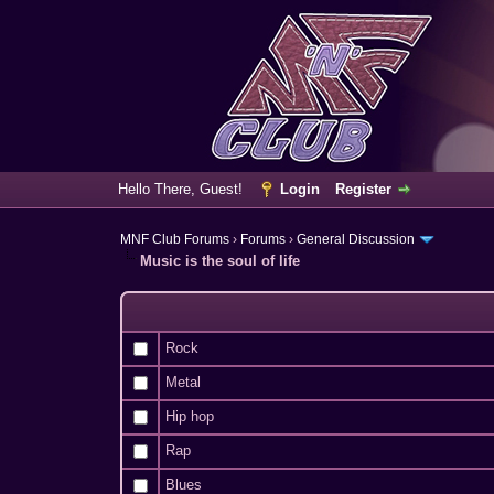
Hello There, Guest!
Login
Register
MNF Club Forums
›
Forums
›
General Discussion
Music is the soul of life
Rock
Metal
Hip hop
Rap
Blues