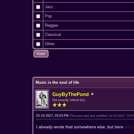
Jazz
Pop
Reggae
Classical
Other
1 Vote(s) - 5 Average
1
2
3
4
5
Music is the soul of life
GuyByThePond
Not exactly retired but...
02-10-2017, 03:03 PM
(This post was last modified: 02-10-2017, 03
I already wrote that somewhere else, but here
are 5