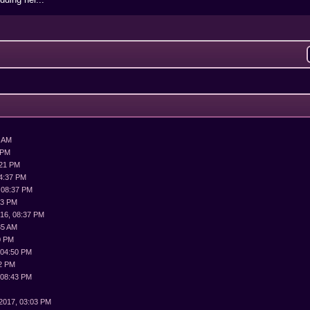
3 AM
 PM
:21 PM
04:37 PM
 08:37 PM
43 PM
016, 08:37 PM
35 AM
0 PM
 04:50 PM
02 PM
 08:43 PM
2017, 03:03 PM