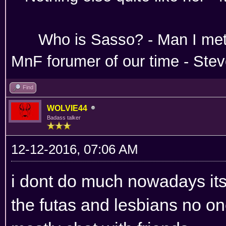
Absoloutley Se
Who is Sasso? - Man 
MnF forumer of our time - Ste
Find
WOLVIE44
Badass talker
12-12-2016, 07:06 AM
i dont do much nowadays its 
the futas and lesbians no on