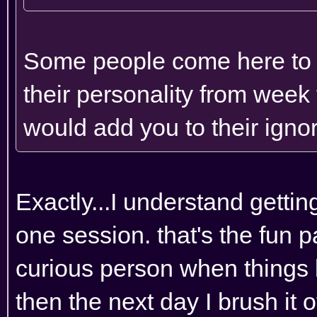
Some people come here to ge
their personality from week 
would add you to their ignore
Exactly...I understand getting 
one session. that's the fun p
curious person when things 
then the next day I brush it 