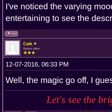
I've noticed the varying mood
entertaining to see the descr
Find
Cath
Badass talker
12-07-2016, 06:33 PM
Well, the magic go off, I gue
Let's see the bri