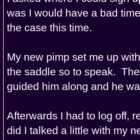
was I would have a bad time
the case this time.
My new pimp set me up with 
the saddle so to speak. The
guided him along and he was 
Afterwards I had to log off, r
did I talked a little with my 