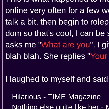
online very often for a few
talk a bit, then begin to rol
dom so that's cool, I can be 
asks me "
What are you
". I 
blah blah. She replies "
Your 
I laughed to myself and said
Hilarious -
Nothing else quite like her 