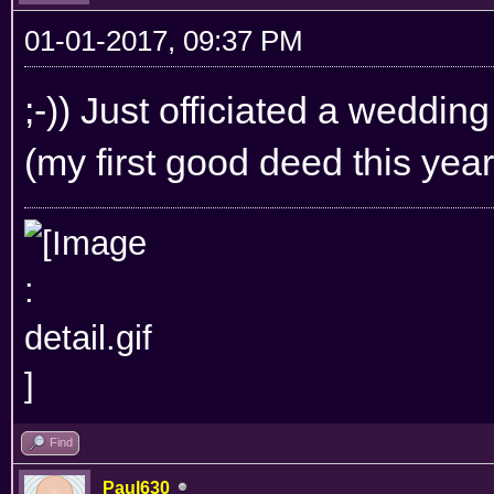
01-01-2017, 09:37 PM
;-)) Just officiated a weddin
(my first good deed this year 
Find
Paul630