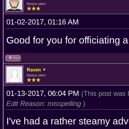
Badass talker
01-02-2017, 01:16 AM
Good for you for officiating
Find
Raven
Badass talker
01-13-2017, 06:04 PM
(This post was 
Edit Reason: misspelling
)
I've had a rather steamy ad