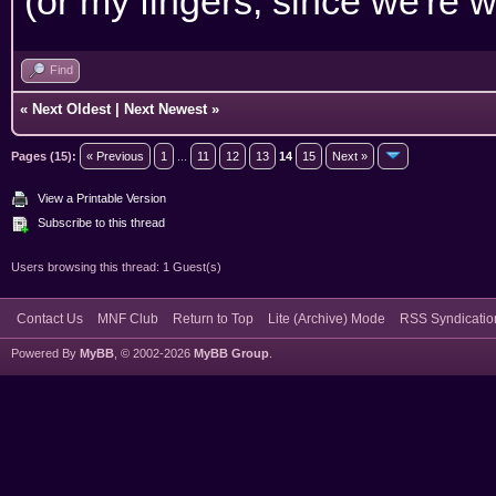
(or my fingers, since we're w
Find
«
Next Oldest
|
Next Newest
»
Pages (15):
« Previous
1
...
11
12
13
14
15
Next »
View a Printable Version
Subscribe to this thread
Users browsing this thread: 1 Guest(s)
Contact Us
MNF Club
Return to Top
Lite (Archive) Mode
RSS Syndicatio
Powered By
MyBB
, © 2002-2026
MyBB Group
.