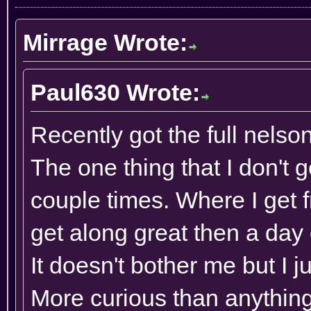
Mirrage Wrote:
Paul630 Wrote:
Recently got the full nelso
The one thing that I don't 
couple times. Where I get
get along great then a day or
It doesn't bother me but I j
More curious than anything