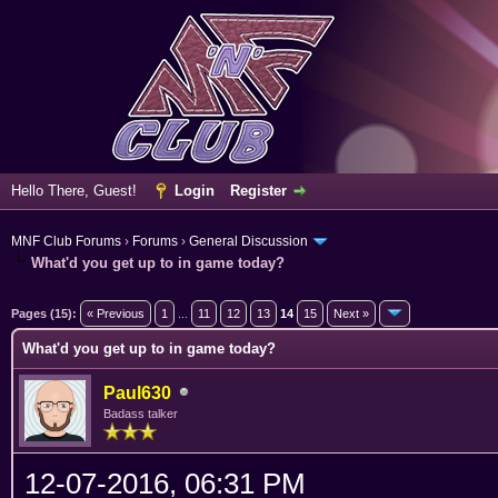
Hello There, Guest!
Login
Register
MNF Club Forums
›
Forums
›
General Discussion
What'd you get up to in game today?
erage
Pages (15):
« Previous
1
...
11
12
13
14
15
Next »
What'd you get up to in game today?
Paul630
Badass talker
12-07-2016, 06:31 PM