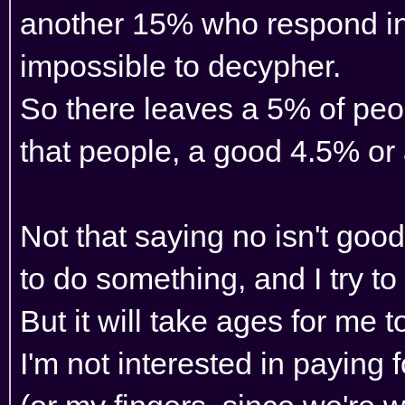
another 15% who respond in 
impossible to decypher.
So there leaves a 5% of peo
that people, a good 4.5% or 
Not that saying no isn't goo
to do something, and I try to
But it will take ages for me 
I'm not interested in paying 