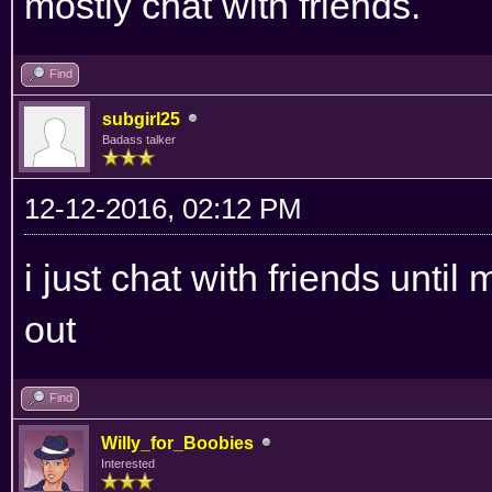
mostly chat with friends.
Find
subgirl25
Badass talker
12-12-2016, 02:12 PM
i just chat with friends until
out
Find
Willy_for_Boobies
Interested