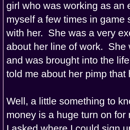
girl who was working as an 
myself a few times in game so
with her. She was a very ex
about her line of work. She
and was brought into the life
told me about her pimp that h
Well, a little something to k
money is a huge turn on for m
I asked where I could sign 