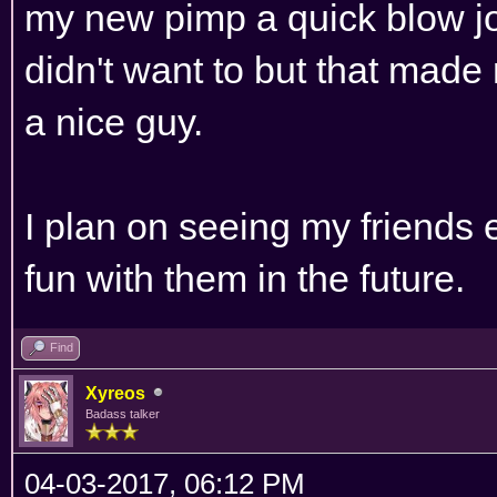
my new pimp a quick blow job.
didn't want to but that made
a nice guy.
I plan on seeing my friends
fun with them in the future.
Find
Xyreos
Badass talker
04-03-2017, 06:12 PM