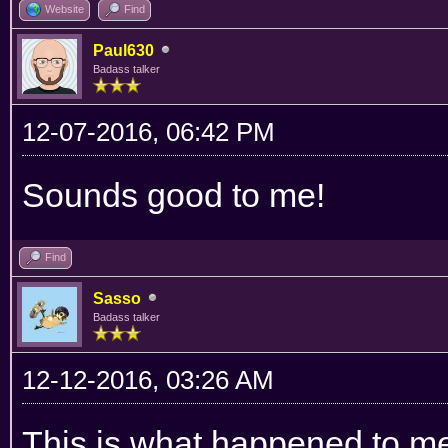
Website
Find
Paul630
Badass talker
12-07-2016, 06:42 PM
Sounds good to me!
Find
Sasso
Badass talker
12-12-2016, 03:26 AM
This is what happened to me