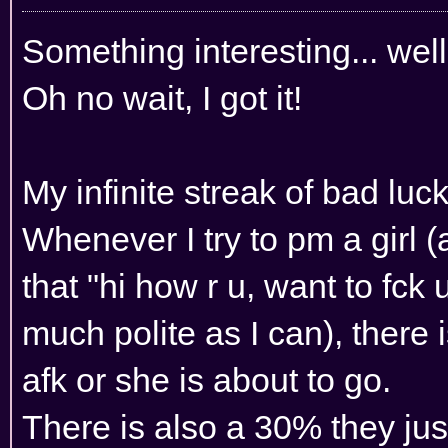
Something interesting... we
Oh no wait, I got it!
My infinite streak of bad luck
Whenever I try to pm a girl (
that "hi how r u, want to fck u
much polite as I can), there 
afk or she is about to go.
There is also a 30% they jus