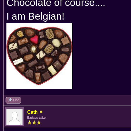
Chocolate of course....
I am Belgian!
Find
Cath
Badass talker