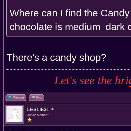
Where can I find the Cand
chocolate is medium dark 
There's a candy shop?
Let's see the bri
Website
Find
LESLIE31
Junior Member