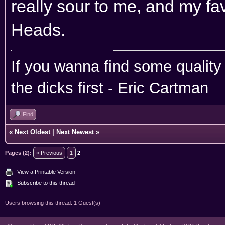
really sour to me, and my fa
Heads.
If you wanna find some quality
the dicks first - Eric Cartman
Find
«
Next Oldest
|
Next Newest
»
Pages (2):
« Previous
1
2
View a Printable Version
Subscribe to this thread
Users browsing this thread: 1 Guest(s)