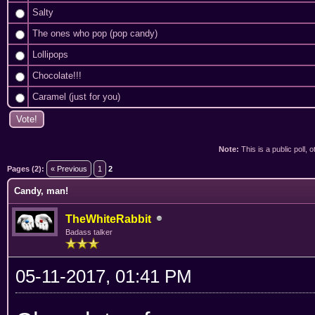
Salty
The ones who pop (pop candy)
Lollipops
Chocolate!!!
Caramel (just for you)
Note:
This is a public poll, 
ge
Pages (2):
« Previous
1
2
Candy, man!
TheWhiteRabbit
Badass talker
05-11-2017, 01:41 PM