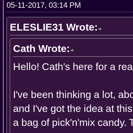
05-11-2017, 03:14 PM
ELESLIE31 Wrote:
Cath Wrote:
Hello! Cath's here for a rea
I've been thinking a lot, a
and I've got the idea at th
a bag of pick'n'mix candy. 