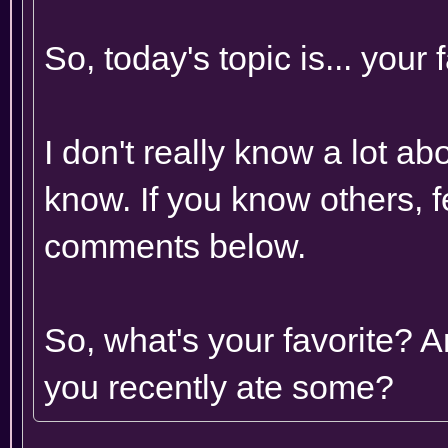
So, today's topic is... your
I don't really know a lot abo
know. If you know others, fe
comments below.
So, what's your favorite? 
you recently ate some?