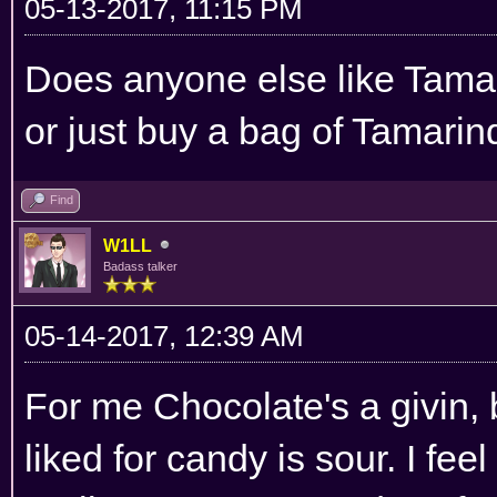
05-13-2017, 11:15 PM
Does anyone else like Tamar
or just buy a bag of Tamari
Find
W1LL
Badass talker
05-14-2017, 12:39 AM
For me Chocolate's a givin, b
liked for candy is sour. I fee