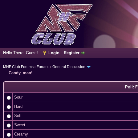
Hello There, Guest!
Login
Register
MNF Club Forums
›
Forums
›
General Discussion
Candy, man!
Poll: 
Sour
Hard
Soft
Sweet
Creamy