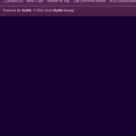
Contact Us
MNF Club
Return to Top
Lite (Archive) Mode
RSS Syndicatio
Powered By
MyBB
, © 2002-2026
MyBB Group
.