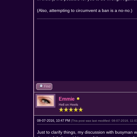
(Also, attempting to circumvent a ban is a no-no.)
Find
Emmie
Hell on Heels
08-07-2016, 10:47 PM
(This post was last modified: 08-07-2016, 11
Just to clarify things, my discussion with busyman 