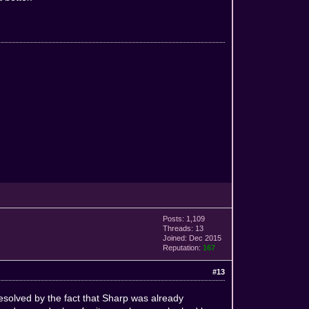
Posts: 1,109
Threads: 13
Joined: Dec 2015
Reputation:
167
#13
esolved by the fact that Sharp was already