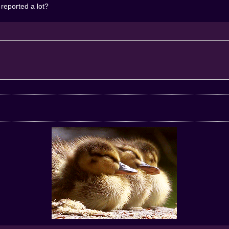
 reported a lot?