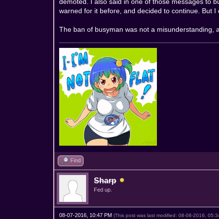
demoted. I also said in one of those messages to bu
warned for it before, and decided to continue. But I 
The ban of busyman was not a misunderstanding, and 
Find
Sharp
Fed up.
08-07-2016, 10:47 PM
(This post was last modified: 08-08-2016, 05