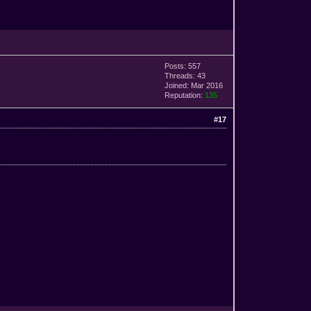
Posts: 557
Threads: 43
Joined: Mar 2016
Reputation:
135
#17