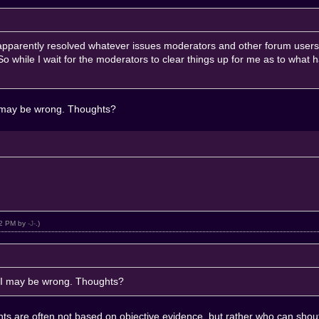
apparently resolved whatever issues moderators and other forum users 
 while I wait for the moderators to clear things up for me as to what
 I may be wrong. Thoughts?
:42 PM by
-J-
.)
ut I may be wrong. Thoughts?
ents are often not based on objective evidence, but rather who can shout