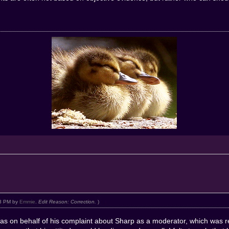
:03 PM by
Emmie
.
Edit Reason: Correction.
)
was on behalf of his complaint about Sharp as a moderator, which was r