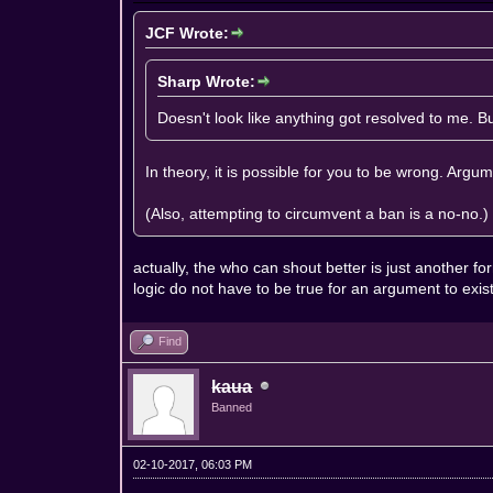
JCF Wrote:
Sharp Wrote:
Doesn't look like anything got resolved to me. 
In theory, it is possible for you to be wrong. Arg
(Also, attempting to circumvent a ban is a no-no.)
actually, the who can shout better is just another 
logic do not have to be true for an argument to exi
Find
kaua
Banned
02-10-2017, 06:03 PM