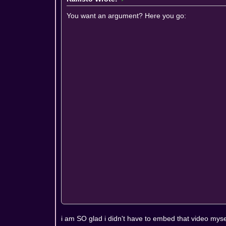
You want an argument? Here you go:
i am SO glad i didn't have to embed that video myse