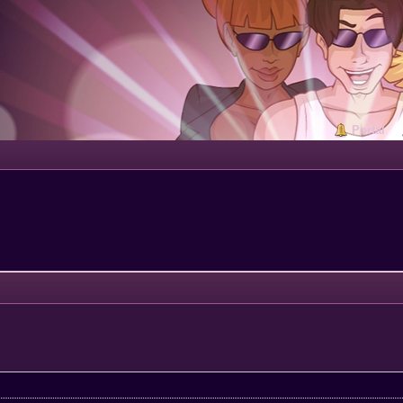
Portal