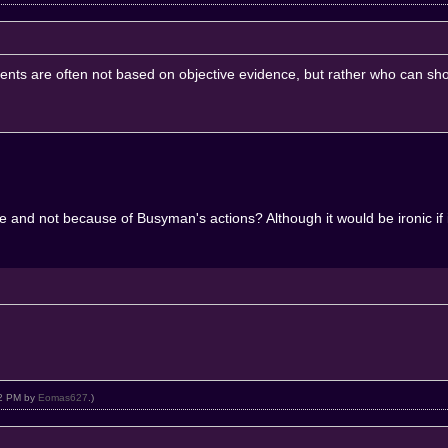
uments are often not based on objective evidence, but rather who can sho
e and not because of Busyman's actions? Although it would be ironic if 
:02 PM by
Eomas627
.)