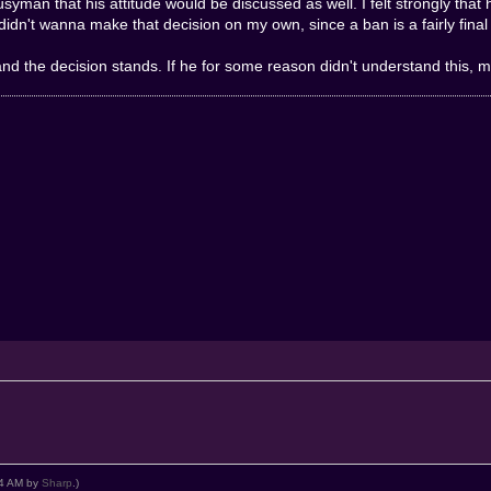
syman that his attitude would be discussed as well. I felt strongly tha
didn't wanna make that decision on my own, since a ban is a fairly final 
the decision stands. If he for some reason didn't understand this, may
:34 AM by
Sharp
.)