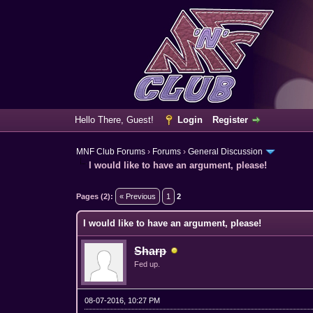
Hello There, Guest!
Login
Register
MNF Club Forums
›
Forums
›
General Discussion
I would like to have an argument, please!
2 Vote(s) - 1 Average
1
2
3
4
5
Pages (2):
« Previous
1
2
I would like to have an argument, please!
Sharp
Fed up.
08-07-2016, 10:27 PM