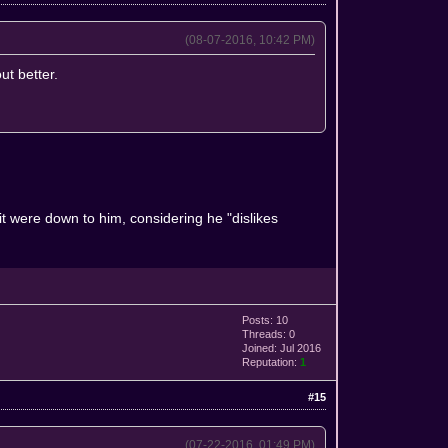
(08-07-2016, 10:42 PM)
ut better.
it were down to him, considering he "dislikes
Posts: 10
Threads: 0
Joined: Jul 2016
Reputation:
1
#15
(07-22-2016, 01:49 PM)