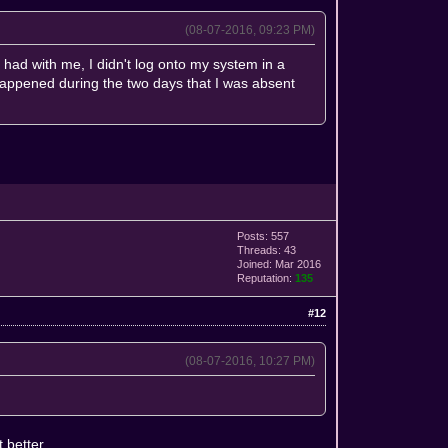
(08-07-2016, 09:23 PM)
had with me, I didn't log onto my system in a
 happened during the two days that I was absent
Posts: 557
Threads: 43
Joined: Mar 2016
Reputation:
135
#12
(08-07-2016, 10:27 PM)
 better.