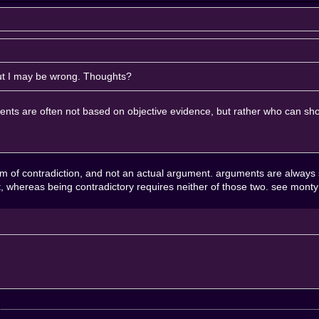
But I may be wrong. Thoughts?
uments are often not based on objective evidence, but rather who can sho
form of contradiction, and not an actual argument. arguments are always
st, whereas being contradictory requires neither of those two. see monty