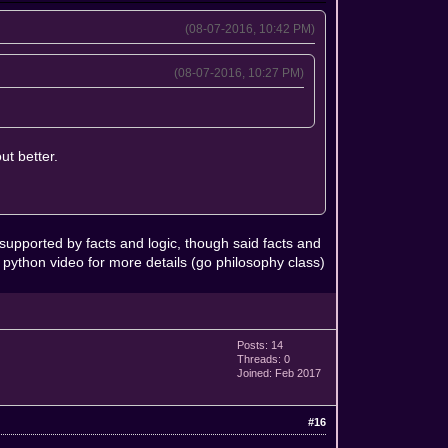
(08-07-2016, 10:42 PM)
(08-07-2016, 10:27 PM)
ut better.
 supported by facts and logic, though said facts and
 python video for more details (go philosophy class)
Posts: 14
Threads: 0
Joined: Feb 2017
#16