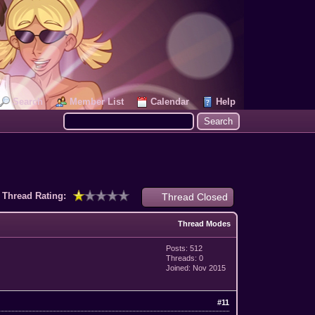
Search
Member List
Calendar
Help
Thread Rating:
Thread Closed
Thread Modes
Posts: 512
Threads: 0
Joined: Nov 2015
#11