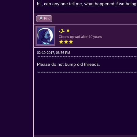
hi , can any one tell me, what happened if we being
Find
-J-
Cleans up well after 10 years
02-10-2017, 06:56 PM
Please do not bump old threads.