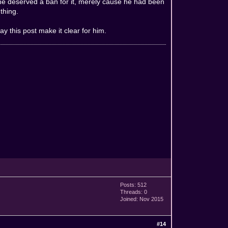
t he deserved a ban for it, merely cause he had been
thing.
 this post make it clear for him.
Posts: 512
Threads: 0
Joined: Nov 2015
#14