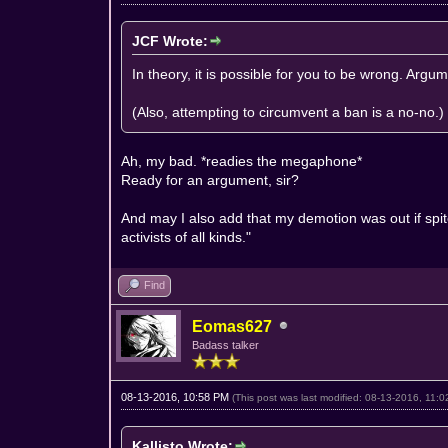
JCF Wrote:
In theory, it is possible for you to be wrong. Arg
(Also, attempting to circumvent a ban is a no-no.)
Ah, my bad. *readies the megaphone*
Ready for an argument, sir?
And may I also add that my demotion was out if spit
activists of all kinds."
Find
Eomas627
Badass talker
08-13-2016, 10:58 PM
(This post was last modified: 08-13-2016, 11
Kallisto Wrote: