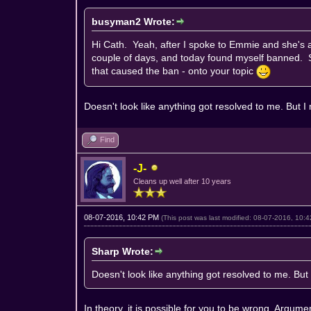
busyman2 Wrote:
Hi Cath. Yeah, after I spoke to Emmie and she's 
couple of days, and today found myself banned. So
that caused the ban - onto your topic
Doesn't look like anything got resolved to me. But
Find
-J-
Cleans up well after 10 years
08-07-2016, 10:42 PM
(This post was last modified: 08-07-2016, 10
Sharp Wrote:
Doesn't look like anything got resolved to me. B
In theory, it is possible for you to be wrong. Argum