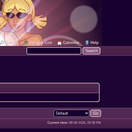
Search
Member List
Calendar
Help
Current time:
08-06-2026, 09:38 PM