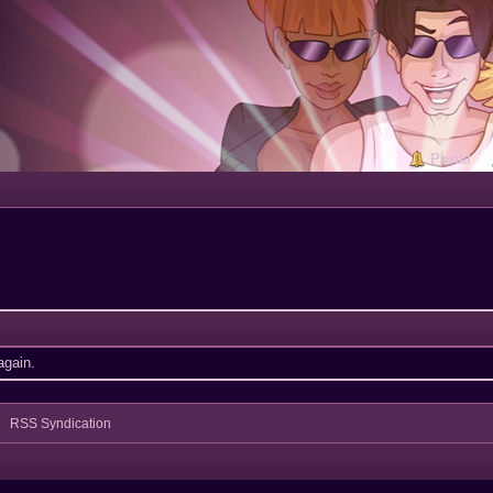
Portal
again.
RSS Syndication