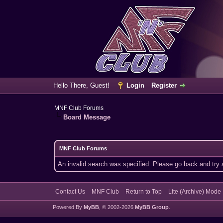
Hello There, Guest!
Login
Register
MNF Club Forums
Board Message
MNF Club Forums
An invalid search was specified. Please go back and try 
Contact Us
MNF Club
Return to Top
Lite (Archive) Mode
Powered By
MyBB
, © 2002-2026
MyBB Group
.