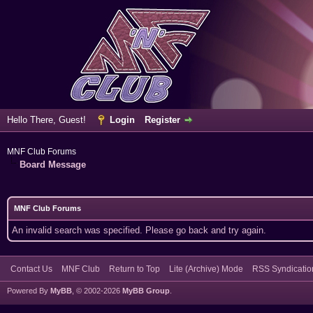
Hello There, Guest!
Login
Register
MNF Club Forums
Board Message
MNF Club Forums
An invalid search was specified. Please go back and try again.
Contact Us
MNF Club
Return to Top
Lite (Archive) Mode
RSS Syndicatio
Powered By
MyBB
, © 2002-2026
MyBB Group
.