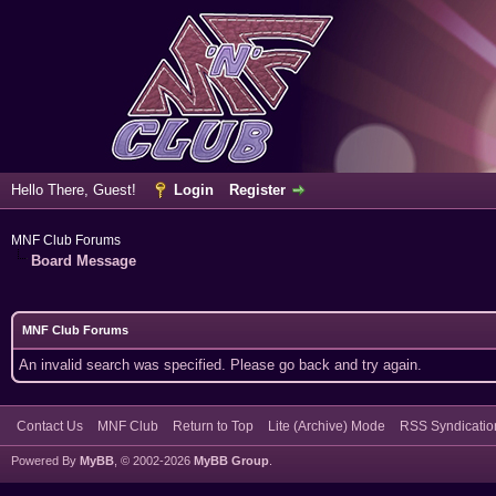
Hello There, Guest!
Login
Register
MNF Club Forums
Board Message
MNF Club Forums
An invalid search was specified. Please go back and try again.
Contact Us
MNF Club
Return to Top
Lite (Archive) Mode
RSS Syndicatio
Powered By
MyBB
, © 2002-2026
MyBB Group
.