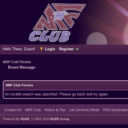
Hello There, Guest!
Login
Register
MNF Club Forums
Board Message
MNF Club Forums
An invalid search was specified. Please go back and try again.
Contact Us
MNF Club
Return to Top
Lite (Archive) Mode
RSS Syndicatio
Powered By
MyBB
, © 2002-2026
MyBB Group
.