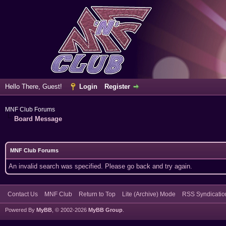
Hello There, Guest!
Login
Register
MNF Club Forums
Board Message
MNF Club Forums
An invalid search was specified. Please go back and try again.
Contact Us
MNF Club
Return to Top
Lite (Archive) Mode
RSS Syndicatio
Powered By
MyBB
, © 2002-2026
MyBB Group
.