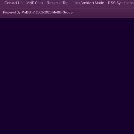
Contact Us
MNF Club
Return to Top
Lite (Archive) Mode
RSS Syndicatio
Powered By
MyBB
, © 2002-2026
MyBB Group
.