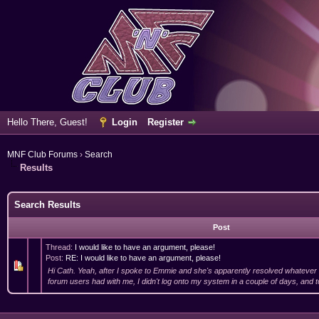
Hello There, Guest!
Login
Register
MNF Club Forums
›
Search
Results
Search Results
Post
Thread:
I would like to have an argument, please!
Post:
RE: I would like to have an argument, please!
Hi Cath. Yeah, after I spoke to Emmie and she's apparently resolved whatever
forum users had with me, I didn't log onto my system in a couple of days, and 