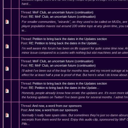
hard...
Thread:
MnF Club, an uncertain future (continuation)
Post:
RE: MnF Club, an uncertain future (continuation)
For smaller communities, "wizards", as they used to be called on MUDs, are t
player population maxes out around 100 online tops at any given time, you c
w...
Thread:
Petition to bring back the dates in the Updates section
Post:
RE: Petition to bring back the dates in the Update...
I'm well aware this forum has been on life support for quite some time now. And 
minor issue compared to a casino with nothing but slot machines and an utter
Thread:
MnF Club, an uncertain future (continuation)
Post:
RE: MnF Club, an uncertain future (continuation)
I'll admit I've been out of the loop for months now, and my recent outrage at 
effect for at least half a year is proof of that. But here's what I do know about
Thread:
Petition to bring back the dates in the Updates section
Post:
RE: Petition to bring back the dates in the Update...
Honestly, people already know how erratic the updates are. It's even more id
the fucking updates on Twitter! I've been gone for several months. I admit I'm
Thread:
And now, a word from our sponsors
Post:
And now, a word from our sponsors
Normally I really hate spam sites. But sometimes they're just so damn absurd
excerpts from them word for word. Enjoy this audio clip, sponsored by MnF
Pills...