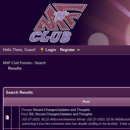
Hello There, Guest!
Login
Register
MNF Club Forums
›
Search
Results
Search Results
Post
Thread:
Recent Changes/Updates and Thoughts
Post:
RE: Recent Changes/Updates and Thoughts
(02-27-2023, 06:22 AM)cumchantress Wrote: (02-27-2023, 02:56 AM)BuckN
weird bug if you hire someone who has double-stuffing in the brothel. It lets yo