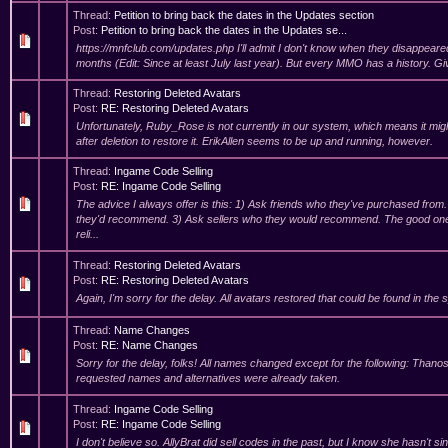
Thread:
Petition to bring back the dates in the Updates section
Post:
Petition to bring back the dates in the Updates se...
https://mnfclub.com/updates.php I'll admit I don't know when they disappeared
months (Edit: Since at least July last year). But every MMO has a history. Gi
Thread:
Restoring Deleted Avatars
Post:
RE: Restoring Deleted Avatars
Unfortunately, Ruby_Rose is not currently in our system, which means it mig
after deletion to restore it. ErikAllen seems to be up and running, however.
Thread:
Ingame Code Selling
Post:
RE: Ingame Code Selling
The advice I always offer is this: 1) Ask friends who they've purchased from.
they'd recommend. 3) Ask sellers who they would recommend. The good one
reli...
Thread:
Restoring Deleted Avatars
Post:
RE: Restoring Deleted Avatars
Again, I'm sorry for the delay. All avatars restored that could be found in the
Thread:
Name Changes
Post:
RE: Name Changes
Sorry for the delay, folks! All names changed except for the following: Tha
requested names and alternatives were already taken.
Thread:
Ingame Code Selling
Post:
RE: Ingame Code Selling
I don't believe so. AllyBrat did sell codes in the past, but I know she hasn't si