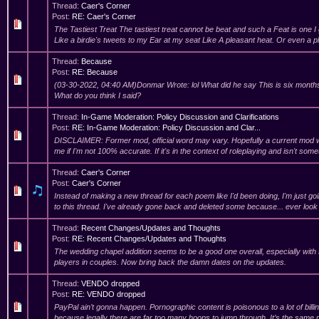
Thread:
Caer's Corner
Post:
RE: Caer's Corner
The Tastiest Treat The tastiest treat cannot be beat and such a Feat is one I
Like a birdie's tweets to my Ear at my seat Like A pleasant heat. Or even a p
Thread:
Because
Post:
RE: Because
(03-30-2022, 04:40 AM)Donmar Wrote: lol What did he say This is six months l
What do you think I said?
Thread:
In-Game Moderation: Policy Discussion and Clarifications
Post:
RE: In-Game Moderation: Policy Discussion and Clar...
DISCLAIMER: Former mod, official word may vary. Hopefully a current mod wi
me if I'm not 100% accurate. If it's in the context of roleplaying and isn't some
Thread:
Caer's Corner
Post:
Caer's Corner
Instead of making a new thread for each poem like I'd been doing, I'm just go
to this thread. I've already gone back and deleted some because... ever look
Thread:
Recent Changes/Updates and Thoughts
Post:
RE: Recent Changes/Updates and Thoughts
The wedding chapel addition seems to be a good one overall, especially wit
players in couples. Now bring back the damn dates on the updates.
Thread:
VENDO dropped
Post:
RE: VENDO dropped
PayPal ain’t gonna happen. Pornographic content is poisonous to a lot of billi
because legally there are far too many hoops to jump through. It’s the sam