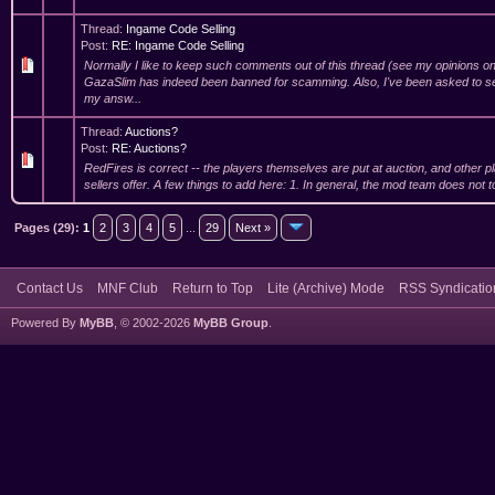
Thread:
Ingame Code Selling
Post:
RE: Ingame Code Selling
Normally I like to keep such comments out of this thread (see my opinions on
GazaSlim has indeed been banned for scamming. Also, I've been asked to se
my answ...
Thread:
Auctions?
Post:
RE: Auctions?
RedFires is correct -- the players themselves are put at auction, and other p
sellers offer. A few things to add here: 1. In general, the mod team does not to
Pages (29):
1
2
3
4
5
...
29
Next »
Contact Us
MNF Club
Return to Top
Lite (Archive) Mode
RSS Syndicatio
Powered By
MyBB
, © 2002-2026
MyBB Group
.