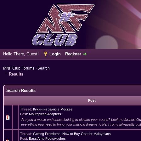
Hello There, Guest!
Login
Register
MNF Club Forums
›
Search
Results
Search Results
Post
Thread:
Кухни на заказ в Москве
Post:
Mouthpiece Adapters
Are you a music enthusiast looking to elevate your sound? Look no further! O
everything you need to bring your musical dreams to life. From high-quality guit
Thread:
Getting Premiums: How to Buy One for Malaysians
Post:
Bass Amp Footswtiches