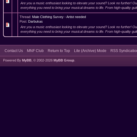
Are you a music enthusiast looking to elevate your sound? Look no further! O
everything you need to bring your musical dreams to life. From high-quality guit
Thread:
Male Clothing Survey - Artist needed
Post:
Darbukas
Are you a music enthusiast looking to elevate your sound? Look no further! O
everything you need to bring your musical dreams to life. From high-quality guit
Contact Us
MNF Club
Return to Top
Lite (Archive) Mode
RSS Syndicatio
Powered By
MyBB
, © 2002-2026
MyBB Group
.