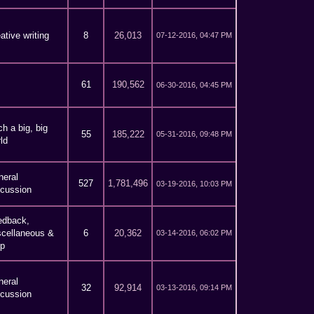
ative writing
8
26,013
07-12-2016, 04:47 PM
61
190,562
06-30-2016, 04:45 PM
h a big, big
55
185,222
05-31-2016, 09:48 PM
ld
neral
527
1,781,496
03-19-2016, 10:03 PM
scussion
edback,
scellaneous &
6
20,362
03-14-2016, 06:02 PM
lp
neral
32
92,914
03-13-2016, 09:14 PM
scussion