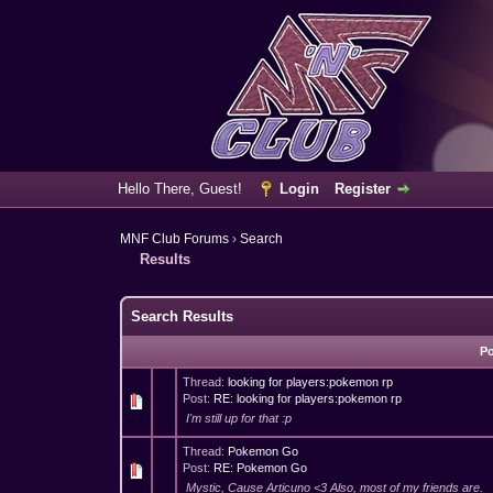
Hello There, Guest!
Login
Register
MNF Club Forums
›
Search
Results
Search Results
P
Thread:
looking for players:pokemon rp
Post:
RE: looking for players:pokemon rp
I'm still up for that :p
Thread:
Pokemon Go
Post:
RE: Pokemon Go
Mystic, Cause Articuno <3 Also, most of my friends are.