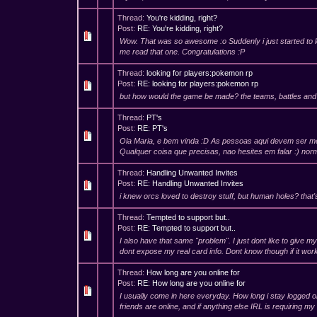
Thread:
You're kidding, right?
Post:
RE: You're kidding, right?
Wow. That was so awesome :o Suddenly i just started to l
me read that one. Congratulations :P
Thread:
looking for players:pokemon rp
Post:
RE: looking for players:pokemon rp
but how would the game be made? the teams, battles and
Thread:
PT's
Post:
RE: PT's
Ola Maria, e bem vinda :D As pessoas aqui devem ser me
Qualquer coisa que precisas, nao hesites em falar :) no
Thread:
Handling Unwanted Invites
Post:
RE: Handling Unwanted Invites
i knew orcs loved to destroy stuff, but human holes? that'
Thread:
Tempted to support but..
Post:
RE: Tempted to support but..
I also have that same "problem". I just dont like to give my 
dont expose my real card info. Dont know though if it works
Thread:
How long are you online for
Post:
RE: How long are you online for
I usually come in here everyday. How long i stay logged o
friends are online, and if anything else IRL is requiring my a