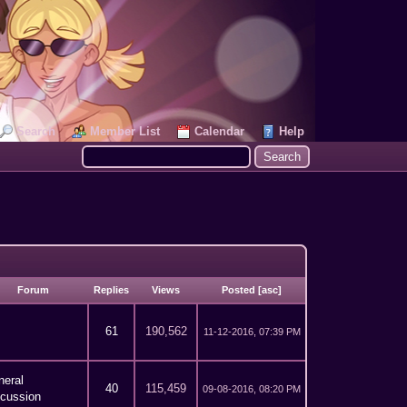
Search
Member List
Calendar
Help
Forum
Replies
Views
Posted
[
asc
]
61
190,562
11-12-2016, 07:39 PM
neral
40
115,459
09-08-2016, 08:20 PM
scussion