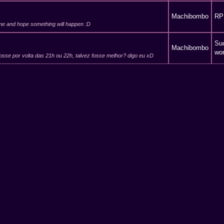
Machibombo
RP
o me and hope something will happen :D
Suc
Machibombo
wor
osse por volta das 21h ou 22h, talvez fosse melhor? digo eu xD
Suc
Machibombo
wor
 va pouca gente, pode-se sempre repetir a proeza.
Machibombo
Cre
 make me read any long post, yet u did it :D keep it up ;)
Suc
Machibombo
wor
Machibombo
RP
u can eat popcorn and drink what you want; in-game im the only
e help, bombom... not r...
Machibombo
RP
 not fun :(