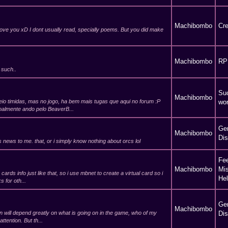
Machibombo
Cre
ove you xD I dont usually read, specially poems. But you did make
Machibombo
RP
 such..
Suc
Machibombo
io timidas, mas no jogo, ha bem mais tugas que aqui no forum :P
wor
rmalmente ando pelo BeaverB...
Ge
Machibombo
Di
s news to me. that, or i simply know nothing about orcs lol
Fe
Machibombo
Mi
cards info just like that, so i use mbnet to create a virtual card so i
He
 for oth...
Ge
Machibombo
n will depend greatly on what is going on in the game, who of my
Di
ttention. But th...