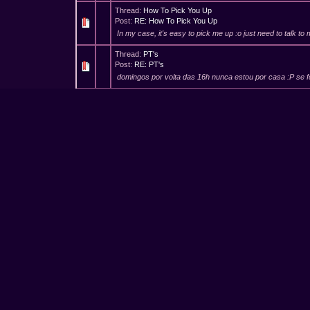
Thread:
How To Pick You Up
Post:
RE: How To Pick You Up
In my case, it's easy to pick me up :o just need to talk t
Thread:
PT's
Post:
RE: PT's
domingos por volta das 16h nunca estou por casa :P se f
Thread:
PT's
Post:
RE: PT's
tratar e de marcar umas datas e tal mas é :D mesmo que
Thread:
A Bi-sexual Fever
Post:
RE: A Bi-sexual Fever
This was... erhm, quite a story O.O Very good, its hard to
Thread:
PT's
Post:
RE: PT's
e no final de contas, isto vai pa frente ou nao? :D
Thread:
Gangbangs Organisation
Post:
RE: Gangbangs Organisation
(02-11-2016, 10:42 PM)Fenix-TS Wrote: at home, when yo
one playing with cocks ... unless you want to give me som
Thread:
Gangbangs Organisation
Post:
RE: Gangbangs Organisation
was just a joke. but without "popcorns" and no "drinks", its