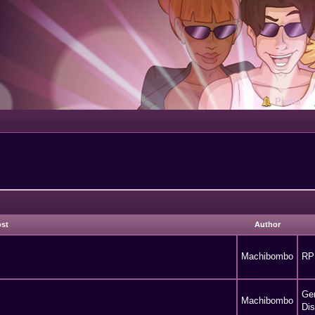
Portal
ost
Author
Machibombo
RP
Ge
Machibombo
Di