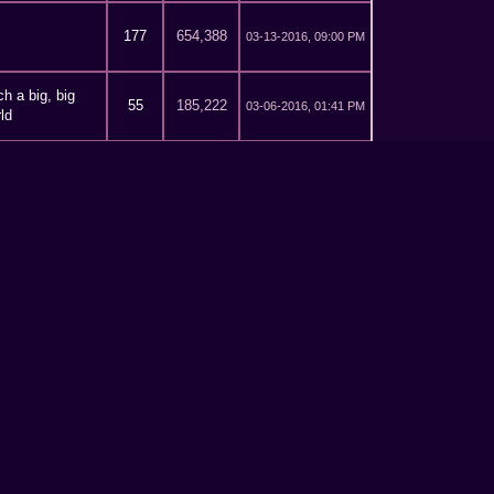
177
654,388
03-13-2016, 09:00 PM
h a big, big
55
185,222
03-06-2016, 01:41 PM
ld
h a big, big
55
185,222
02-20-2016, 07:18 PM
ld
ative writing
12
40,280
02-13-2016, 03:04 PM
h a big, big
55
185,222
02-13-2016, 02:57 PM
ld
581
1,924,953
02-12-2016, 11:19 PM
581
1,924,953
02-11-2016, 10:24 PM