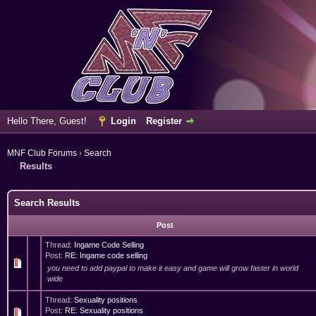
Hello There, Guest!
Login
Register
MNF Club Forums
›
Search
Results
Search Results
Post
Thread:
Ingame Code Selling
Post:
RE: Ingame code selling
you need to add paypal to make it easy and game will grow faster in world
wide
Thread:
Sexuality positions
Post:
RE: Sexuality positions