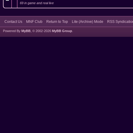
69 in game and real live
Contact Us
MNF Club
Return to Top
Lite (Archive) Mode
RSS Syndicatio
Powered By
MyBB
, © 2002-2026
MyBB Group
.