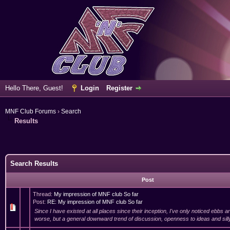
Hello There, Guest!
Login
Register
MNF Club Forums
›
Search
Results
Search Results
Post
Thread:
My impression of MNF club So far
Post:
RE: My impression of MNF club So far
Since I have existed at all places since their inception, I've only noticed ebbs a
worse, but a general downward trend of discussion, openness to ideas and silly