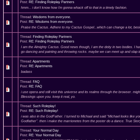
Post:
RE: Finding Roleplay Partners
hmm... i don't know how i'm gonna whack off to that in a timely fashion.
Thread:
Wisdoms from everyone.
Post:
RE: Wisdoms from everyone.
Praise the Cactus. Adhere to my Cactus Gospel...which can change a lot, besi
Thread:
Finding Roleplay Partners
Post:
RE: Finding Roleplay Partners
I am the Almighty Cactus. Good news though, I am the deity in two bodies. I 
go dancing and painting and throwing rocks. maybe we can meet up and slap id
Thread:
Apartments
Post:
RE: Apartments
badass
Thread:
FAQ
Post:
RE: FAQ
i use opera and still visit this universe and its realms through the browser. migh
Blessings upon you. keep it real, yo.
Thread:
Such Roleplay!
Post:
RE: Such Roleplay!
i was also in the GodFather. I turned to Michaal and said "Michael looks like yo
Godfather". then i make the marrionetes from the poster do a dance. True Stor
Thread:
Your Normal Day
Post:
RE: Your Normal Day