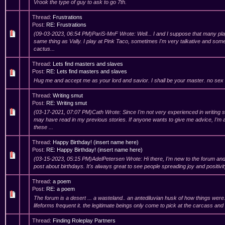
Vrook the type of guy to ask to go 7th.
Thread:
Frustrations
Post:
RE: Frustrations
(09-03-2023, 06:54 PM)PariS-MnF Wrote: Well... I and I suppose that many pl
same thing as Vally. I play at Pink Taco, sometimes I'm very talkative and some
cactus...
Thread:
Lets find masters and slaves
Post:
RE: Lets find masters and slaves
Hug me and accept me as your lord and savior. I shall be your master. no sex
Thread:
Writing smut
Post:
RE: Writing smut
(03-17-2021, 07:07 PM)Cath Wrote: Since I'm not very experienced in writing 
may have read in my previous stories. If anyone wants to give me advice, I’m a
these ...
Thread:
Happy Birthday! (insert name here)
Post:
RE: Happy Birthday! (insert name here)
(03-15-2023, 05:15 PM)AdelPetersen Wrote: Hi there, I'm new to the forum an
post about birthdays. It's always great to see people spreading joy and positivity
Thread:
a poem
Post:
RE: a poem
The forum is a desert ... a wasteland.. an antediluvian husk of how things were. 
lifeforms frequent it. the legitimate beings only come to pick at the carcass an
Thread:
Finding Roleplay Partners