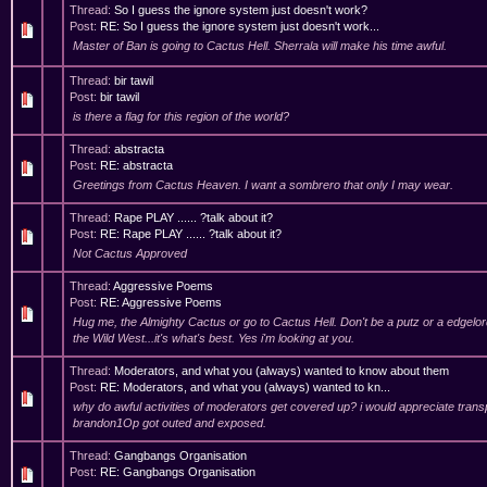
Thread:
So I guess the ignore system just doesn't work?
Post:
RE: So I guess the ignore system just doesn't work...
Master of Ban is going to Cactus Hell. Sherrala will make his time awful.
Thread:
bir tawil
Post:
bir tawil
is there a flag for this region of the world?
Thread:
abstracta
Post:
RE: abstracta
Greetings from Cactus Heaven. I want a sombrero that only I may wear.
Thread:
Rape PLAY ...... ?talk about it?
Post:
RE: Rape PLAY ...... ?talk about it?
Not Cactus Approved
Thread:
Aggressive Poems
Post:
RE: Aggressive Poems
Hug me, the Almighty Cactus or go to Cactus Hell. Don't be a putz or a edgelord
the Wild West...it's what's best. Yes i'm looking at you.
Thread:
Moderators, and what you (always) wanted to know about them
Post:
RE: Moderators, and what you (always) wanted to kn...
why do awful activities of moderators get covered up? i would appreciate tran
brandon1Op got outed and exposed.
Thread:
Gangbangs Organisation
Post:
RE: Gangbangs Organisation