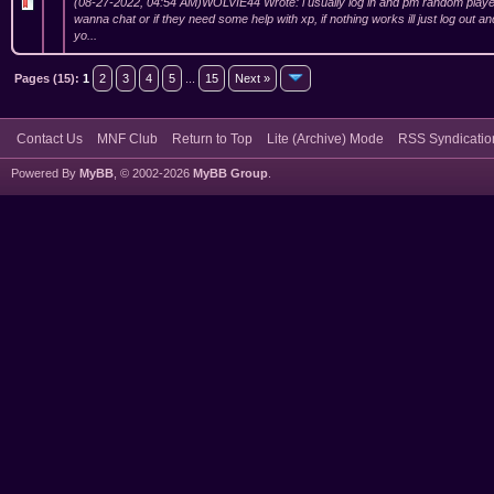
(08-27-2022, 04:54 AM)WOLVIE44 Wrote: i usually log in and pm random player
wanna chat or if they need some help with xp, if nothing works ill just log out 
yo...
Pages (15):
1
2
3
4
5
...
15
Next »
Contact Us
MNF Club
Return to Top
Lite (Archive) Mode
RSS Syndicatio
Powered By
MyBB
, © 2002-2026
MyBB Group
.