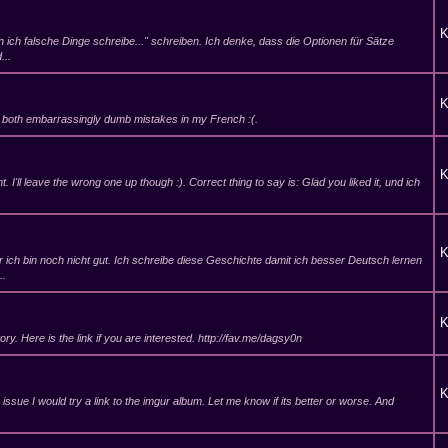
K
enn ich falsche Dinge schreibe..." schreiben. Ich denke, dass die Optionen für Sätze
...
K
e both embarrassingly dumb mistakes in my French :(.
K
ent. I'll leave the wrong one up though :). Correct thing to say is: Glad you liked it, und ich
K
r ich bin noch nicht gut. Ich schreibe diese Geschichte damit ich besser Deutsch lernen
..
K
tory. Here is the link if you are interested. http://fav.me/dagsy0n
K
 issue I would try a link to the imgur album. Let me know if its better or worse. And