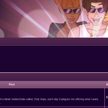
Portal
Post
A
K
of a bleak melancholia called, Only hope, each day it plagues me offering what I want,
..