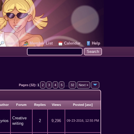
Search
Member List
Calendar
Help
Pages (32):
1
2
3
4
5
...
32
Next »
uthor
Forum
Replies
Views
Posted
[
asc
]
Creative
yrios
2
9,296
09-23-2016, 12:55 PM
writing