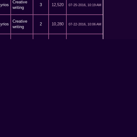
Creative
yrios
3
12,520
07-25-2016, 10:19 AM
writing
Creative
yrios
2
10,280
07-22-2016, 10:06 AM
writing
Creative
yrios
2
10,280
07-21-2016, 03:49 PM
writing
Creative
yrios
0
5,462
07-18-2016, 01:50 PM
writing
Creative
yrios
14
41,901
07-15-2016, 02:00 PM
writing
Creative
yrios
164
556,102
07-13-2016, 11:54 AM
writing
Creative
yrios
8
26,013
07-12-2016, 04:33 PM
writing