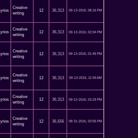
Creative
yrios
12
36,313
09-13-2016, 08:16 PM
writing
Creative
yrios
12
36,313
09-13-2016, 02:04 PM
writing
Creative
yrios
12
36,313
09-13-2016, 01:49 PM
writing
Creative
yrios
12
36,313
09-13-2016, 11:59 AM
writing
Creative
yrios
12
36,313
09-12-2016, 03:29 PM
writing
Creative
yrios
12
36,656
08-31-2016, 03:56 PM
writing