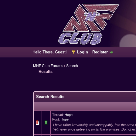
Hello There, Guest!
Login
Register
MNF Club Forums
›
Search
Results
Search Results
Thread:
Hope
Post:
Hope
I have fallen irrevocably and unstoppably, Into the arms 
Yet never once delivering on its fine promises. Do not m.