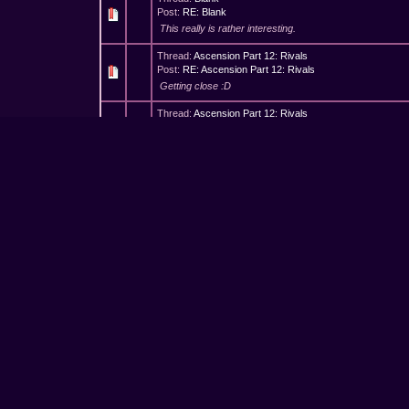
Post:
RE: Blank
This really is rather interesting.
Thread:
Ascension Part 12: Rivals
Post:
RE: Ascension Part 12: Rivals
Getting close :D
Thread:
Ascension Part 12: Rivals
Post:
Ascension Part 12: Rivals
A swell of pride with outstretched hand aiming for the cro
hammer of her own, No failure had touched her so she 
Thread:
Ascension Part 11: Jealousy
Post:
Ascension Part 11: Jealousy
When Anelahk's dragons barked, Soiryk's blade flew in hi
saw, new devices she planned, Her mind never stopping 
Thread:
I'm So Sorry*
Post:
RE: I'm So Sorry*
This was really confusing to read on a white background
Thread:
The Challenge
Post:
RE: The Challenge
To you, we give all glory, Oh great and powerful lord, 
To you, we give all glory, Though all these tales are h...
Thread:
You're kidding, right?
Post:
RE: You're kidding, right?