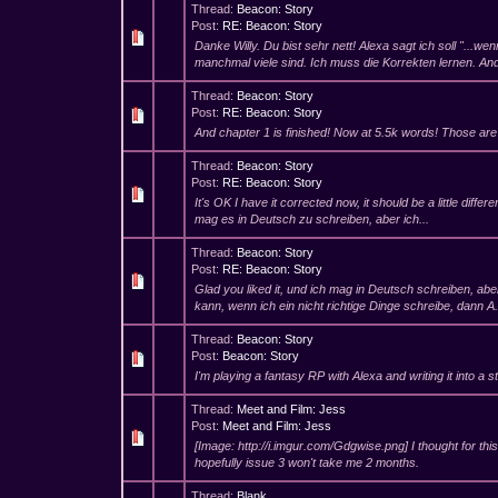
Thread:
Beacon: Story
Post:
RE: Beacon: Story
Danke Willy. Du bist sehr nett! Alexa sagt ich soll "...w
manchmal viele sind. Ich muss die Korrekten lernen. And
Thread:
Beacon: Story
Post:
RE: Beacon: Story
And chapter 1 is finished! Now at 5.5k words! Those ar
Thread:
Beacon: Story
Post:
RE: Beacon: Story
It's OK I have it corrected now, it should be a little differ
mag es in Deutsch zu schreiben, aber ich...
Thread:
Beacon: Story
Post:
RE: Beacon: Story
Glad you liked it, und ich mag in Deutsch schreiben, abe
kann, wenn ich ein nicht richtige Dinge schreibe, dann A.
Thread:
Beacon: Story
Post:
Beacon: Story
I'm playing a fantasy RP with Alexa and writing it into a s
Thread:
Meet and Film: Jess
Post:
Meet and Film: Jess
[Image: http://i.imgur.com/Gdgwise.png] I thought for this
hopefully issue 3 won't take me 2 months.
Thread:
Blank