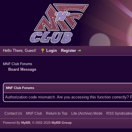
Hello There, Guest!
Login
Register
MNF Club Forums
Board Message
MNF Club Forums
Authorization code mismatch. Are you accessing this function correctly? 
Contact Us
MNF Club
Return to Top
Lite (Archive) Mode
RSS Syndicatio
Powered By
MyBB
, © 2002-2026
MyBB Group
.