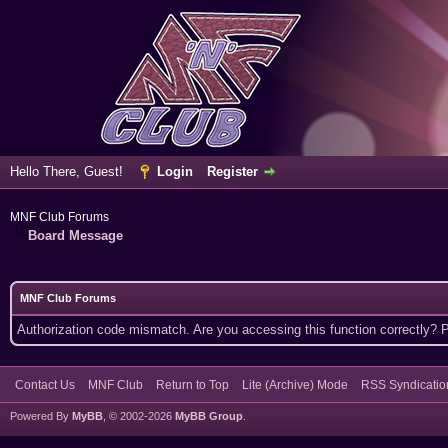
Hello There, Guest!
Login
Register
MNF Club Forums
Board Message
MNF Club Forums
Authorization code mismatch. Are you accessing this function correctly? 
Contact Us
MNF Club
Return to Top
Lite (Archive) Mode
RSS Syndicatio
Powered By
MyBB
, © 2002-2026
MyBB Group
.