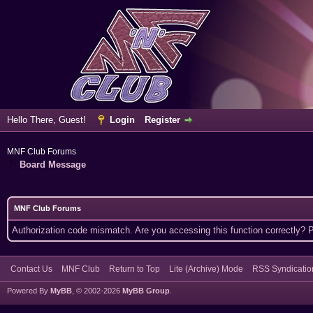
Hello There, Guest!
Login
Register
MNF Club Forums
Board Message
MNF Club Forums
Authorization code mismatch. Are you accessing this function correctly? 
Contact Us
MNF Club
Return to Top
Lite (Archive) Mode
RSS Syndicatio
Powered By
MyBB
, © 2002-2026
MyBB Group
.