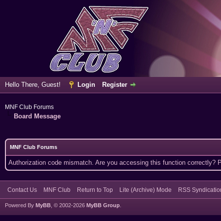
Hello There, Guest!
Login
Register
MNF Club Forums
Board Message
MNF Club Forums
Authorization code mismatch. Are you accessing this function correctly? 
Contact Us
MNF Club
Return to Top
Lite (Archive) Mode
RSS Syndicatio
Powered By
MyBB
, © 2002-2026
MyBB Group
.