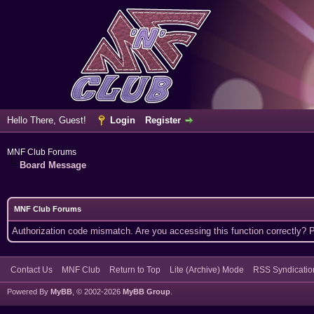
Hello There, Guest!
Login
Register
MNF Club Forums
Board Message
MNF Club Forums
Authorization code mismatch. Are you accessing this function correctly? 
Contact Us
MNF Club
Return to Top
Lite (Archive) Mode
RSS Syndicatio
Powered By
MyBB
, © 2002-2026
MyBB Group
.