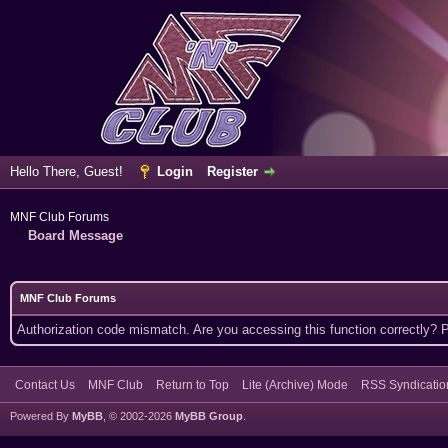
Hello There, Guest!
Login
Register
MNF Club Forums
Board Message
MNF Club Forums
Authorization code mismatch. Are you accessing this function correctly? 
Contact Us
MNF Club
Return to Top
Lite (Archive) Mode
RSS Syndicatio
Powered By
MyBB
, © 2002-2026
MyBB Group
.