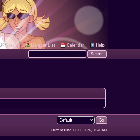
Search
Member List
Calendar
Help
Current time:
08-06-2026, 01:40 AM