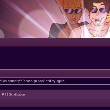
Portal
tion correctly? Please go back and try again.
RSS Syndication