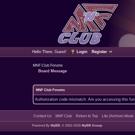
Hello There, Guest!
Login
Register
MNF Club Forums
Board Message
MNF Club Forums
Authorization code mismatch. Are you accessing this func
Contact Us
MNF Club
Return to Top
Lite (Archive) Mode
Powered By
MyBB
, © 2002-2026
MyBB Group
.