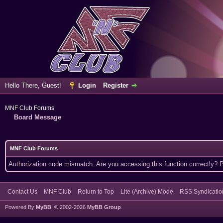
Hello There, Guest!
Login
Register
MNF Club Forums
Board Message
MNF Club Forums
Authorization code mismatch. Are you accessing this function correctly? 
Contact Us
MNF Club
Return to Top
Lite (Archive) Mode
RSS Syndicatio
Powered By
MyBB
, © 2002-2026
MyBB Group
.