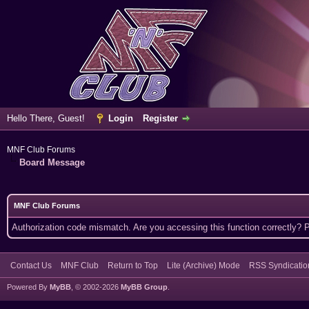
Hello There, Guest!
Login
Register
MNF Club Forums
Board Message
MNF Club Forums
Authorization code mismatch. Are you accessing this function correctly? 
Contact Us
MNF Club
Return to Top
Lite (Archive) Mode
RSS Syndicatio
Powered By
MyBB
, © 2002-2026
MyBB Group
.