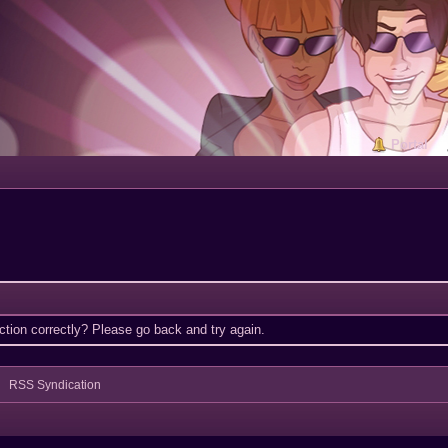
Portal
tion correctly? Please go back and try again.
RSS Syndication