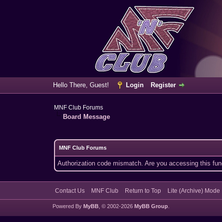
Hello There, Guest!
Login
Register
MNF Club Forums
Board Message
MNF Club Forums
Authorization code mismatch. Are you accessing this func
Contact Us
MNF Club
Return to Top
Lite (Archive) Mode
Powered By
MyBB
, © 2002-2026
MyBB Group
.