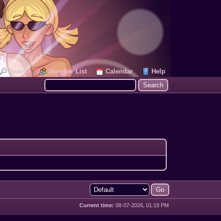
Search
Member List
Calendar
Help
Current time:
08-07-2026, 01:18 PM