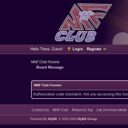
Hello There, Guest!
Login
Register
MNF Club Forums
Board Message
MNF Club Forums
Authorization code mismatch. Are you accessing this func
Contact Us
MNF Club
Return to Top
Lite (Archive) Mode
Powered By
MyBB
, © 2002-2026
MyBB Group
.