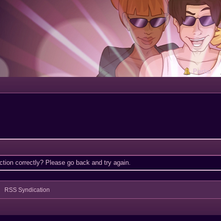
Portal
tion correctly? Please go back and try again.
RSS Syndication