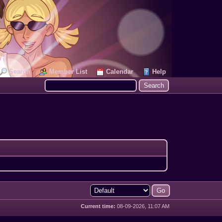
Search
Member List
Calendar
Help
Current time:
08-09-2026, 11:07 AM