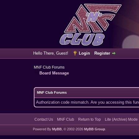
Hello There, Guest!
Login
Register
MNF Club Forums
Board Message
MNF Club Forums
Authorization code mismatch. Are you accessing this func
Contact Us
MNF Club
Return to Top
Lite (Archive) Mode
Powered By
MyBB
, © 2002-2026
MyBB Group
.