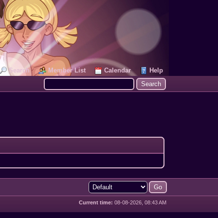
Search
Member List
Calendar
Help
Current time:
08-08-2026, 08:43 AM