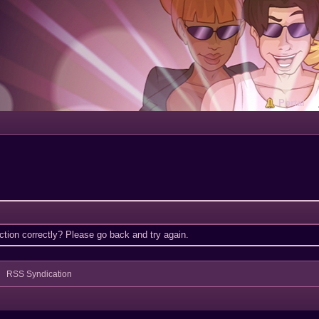
Portal
tion correctly? Please go back and try again.
RSS Syndication