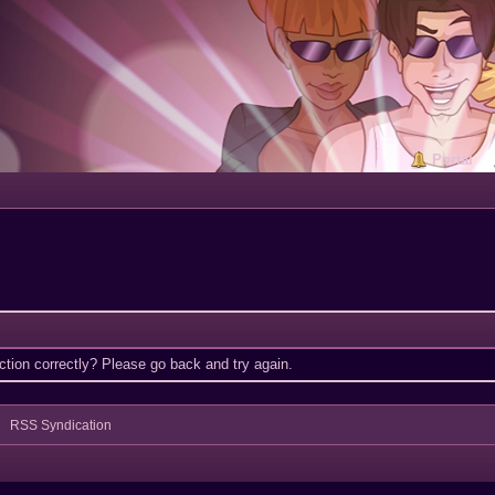
Portal
tion correctly? Please go back and try again.
RSS Syndication