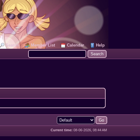
Search
Member List
Calendar
Help
Current time:
08-06-2026, 08:44 AM