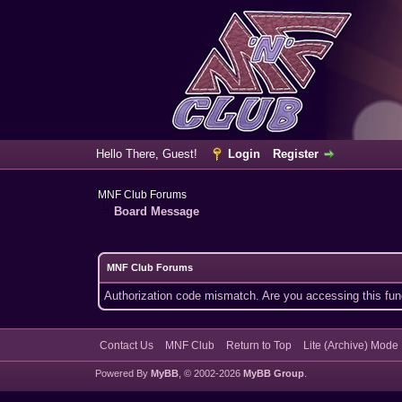
Hello There, Guest!
Login
Register
MNF Club Forums
Board Message
MNF Club Forums
Authorization code mismatch. Are you accessing this func
Contact Us
MNF Club
Return to Top
Lite (Archive) Mode
Powered By
MyBB
, © 2002-2026
MyBB Group
.