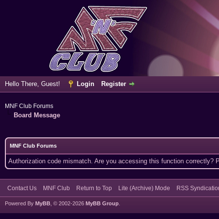
Hello There, Guest!
Login
Register
MNF Club Forums
Board Message
MNF Club Forums
Authorization code mismatch. Are you accessing this function correctly? 
Contact Us
MNF Club
Return to Top
Lite (Archive) Mode
RSS Syndicatio
Powered By
MyBB
, © 2002-2026
MyBB Group
.