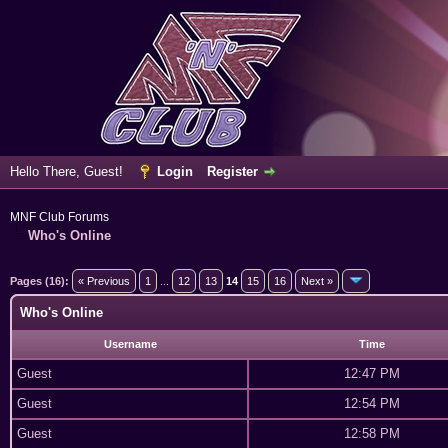
Hello There, Guest!
Login
Register
MNF Club Forums
Who's Online
Pages (16):
« Previous
1
...
12
13
14
15
16
Next »
Who's Online
Username
Time
Guest
12:47 PM
Guest
12:54 PM
Guest
12:58 PM