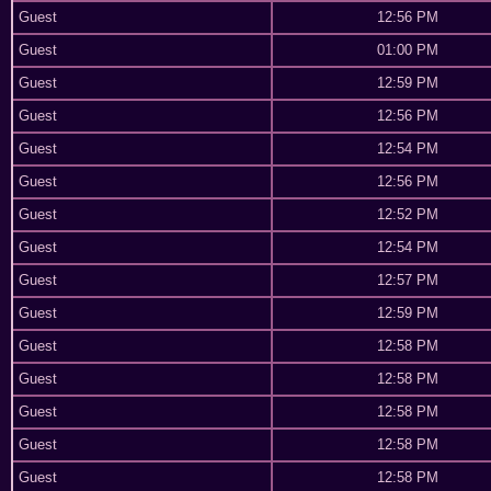
Guest
12:56 PM
Guest
01:00 PM
Guest
12:59 PM
Guest
12:56 PM
Guest
12:54 PM
Guest
12:56 PM
Guest
12:52 PM
Guest
12:54 PM
Guest
12:57 PM
Guest
12:59 PM
Guest
12:58 PM
Guest
12:58 PM
Guest
12:58 PM
Guest
12:58 PM
Guest
12:58 PM