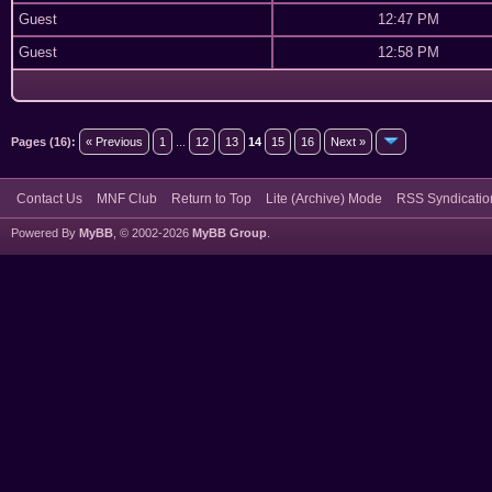
Guest
12:47 PM
Guest
12:58 PM
Pages (16):
« Previous
1
...
12
13
14
15
16
Next »
Contact Us
MNF Club
Return to Top
Lite (Archive) Mode
RSS Syndicatio
Powered By
MyBB
, © 2002-2026
MyBB Group
.