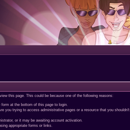
Portal
 view this page. This could be because one of the following reasons:
 form at the bottom of this page to login.
re you trying to access administrative pages or a resource that you shouldn't
trator, or it may be awaiting account activation.
sing appropriate forms or links.