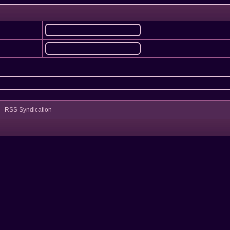
RSS Syndication