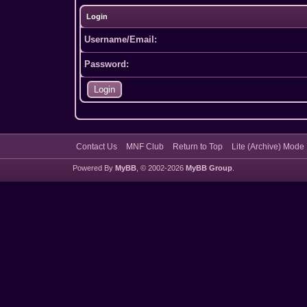
Login
Username/Email:
Password:
Contact Us
MNF Club
Return to Top
Lite (Archive) Mode
Powered By
MyBB
, © 2002-2026
MyBB Group
.