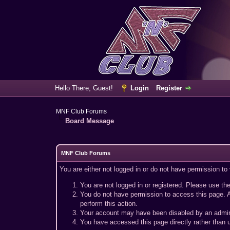
Hello There, Guest!
Login
Register
MNF Club Forums
Board Message
MNF Club Forums
You are either not logged in or do not have permission to
You are not logged in or registered. Please use the
You do not have permission to access this page. A
perform this action.
Your account may have been disabled by an adminis
You have accessed this page directly rather than u