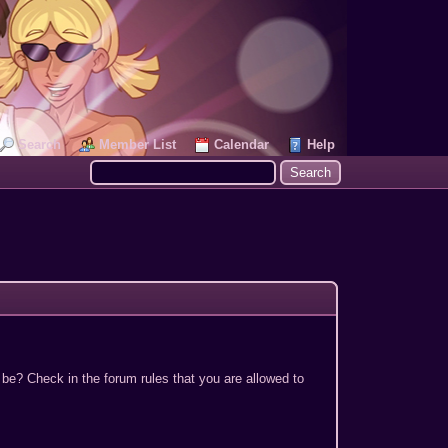
Search
Member List
Calendar
Help
 be? Check in the forum rules that you are allowed to