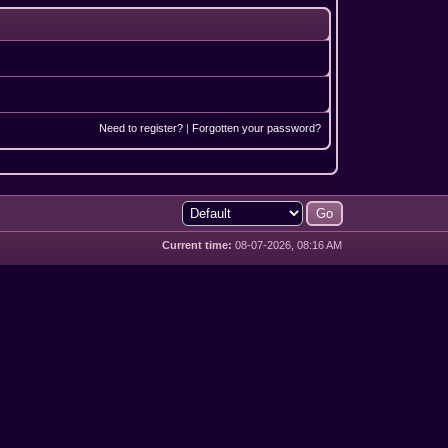
Need to register?
|
Forgotten your password?
Current time:
08-07-2026, 08:16 AM