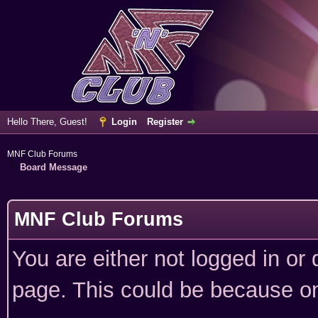
Hello There, Guest!
Login
Register
MNF Club Forums
Board Message
MNF Club Forums
You are either not logged in or
page. This could be because on