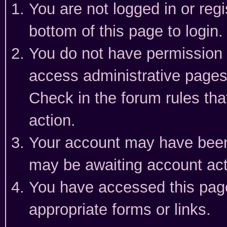
You are not logged in or reg
bottom of this page to login.
You do not have permission t
access administrative pages
Check in the forum rules tha
action.
Your account may have been 
may be awaiting account act
You have accessed this page 
appropriate forms or links.