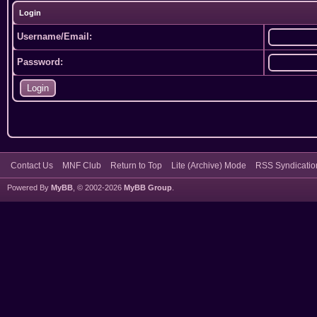
Login
Username/Email:
Password:
Contact Us
MNF Club
Return to Top
Lite (Archive) Mode
RSS Syndicatio
Powered By
MyBB
, © 2002-2026
MyBB Group
.