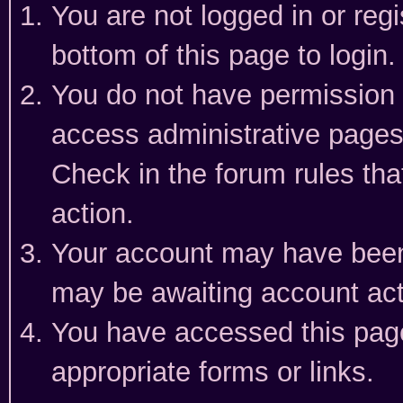
You are not logged in or reg
bottom of this page to login.
You do not have permission t
access administrative pages
Check in the forum rules tha
action.
Your account may have been 
may be awaiting account act
You have accessed this page 
appropriate forms or links.