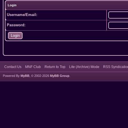
Login
Username/Email:
Password:
Contact Us
MNF Club
Return to Top
Lite (Archive) Mode
RSS Syndicatio
Powered By
MyBB
, © 2002-2026
MyBB Group
.