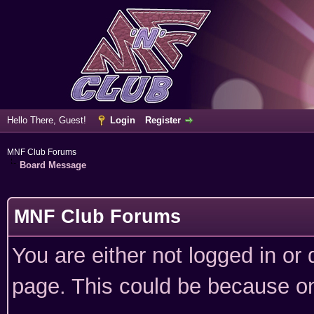
Hello There, Guest!
Login
Register
MNF Club Forums
Board Message
MNF Club Forums
You are either not logged in or
page. This could be because on