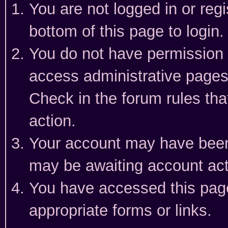
You are not logged in or reg
bottom of this page to login.
You do not have permission t
access administrative pages
Check in the forum rules tha
action.
Your account may have been 
may be awaiting account act
You have accessed this page 
appropriate forms or links.