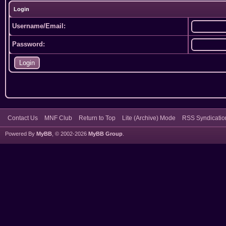
Login
Username/Email:
Password:
Contact Us
MNF Club
Return to Top
Lite (Archive) Mode
RSS Syndicatio
Powered By
MyBB
, © 2002-2026
MyBB Group
.