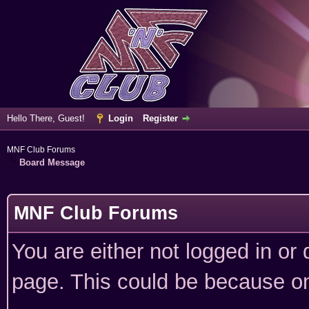
Hello There, Guest!
Login
Register
MNF Club Forums
Board Message
MNF Club Forums
You are either not logged in or
page. This could be because on